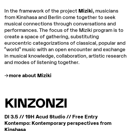
In the framework of the project
Miziki,
musicians
from Kinshasa and Berlin come together to seek
musical connections through conversations and
performances. The focus of the Miziki program is to
create a space of gathering, substituting
eurocentric categorizations of classical, popular and
“world” music with an open encounter and exchange
in musical knowledge, collaboration, artistic research
and modes of listening together.
more about Miziki
KINZONZI
DI 3.5 // 19H Acud Studio // Free Entry
Kontempo: Kontemporary perspectives from
Kinshasa