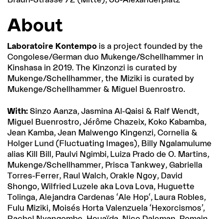
About
Laboratoire Kontempo
is a project founded by the
Congolese/German duo Mukenge/Schellhammer in
Kinshasa in 2019. The Kinzonzi is curated by
Mukenge/Schellhammer, the Miziki is curated by
Mukenge/Schellhammer & Miguel Buenrostro.
With:
Sinzo Aanza, Jasmina Al-Qaisi & Ralf Wendt,
Miguel Buenrostro, Jérôme Chazeix, Koko Kabamba,
Jean Kamba, Jean Malwengo Kingenzi, Cornelia &
Holger Lund (Fluctuating Images), Billy Ngalamulume
alias Kill Bill, Paulvi Ngimbi, Luiza Prado de O. Martins,
Mukenge/Schellhammer, Prisca Tankwey, Gabriella
Torres-Ferrer, Raul Walch, Orakle Ngoy, David
Shongo, Wilfried Luzele aka Lova Lova, Huguette
Tolinga, Alejandra Cardenas ‘Ale Hop‘, Laura Robles,
Fulu Miziki, Moisés Horta Valenzuela ‘Hexorcismos’,
Rachel Nyangombe, Houaïda, Nico Daleman, Romain