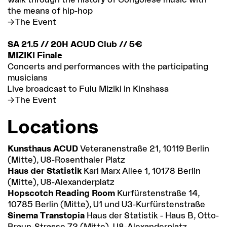
the means of hip-hop
The Event
SA 21.5 // 20H ACUD Club // 5€
MIZIKI Finale
Concerts and performances with the participating
musicians
Live broadcast to Fulu Miziki in Kinshasa
The Event
Locations
Kunsthaus ACUD
Veteranenstraße 21, 10119 Berlin
(Mitte), U8-Rosenthaler Platz
Haus der Statistik
Karl Marx Allee 1, 10178 Berlin
(Mitte), U8-Alexanderplatz
Hopscotch Reading Room
Kurfürstenstraße 14,
10785 Berlin (Mitte), U1 und U3-Kurfürstenstraße
Sinema Transtopia
Haus der Statistik - Haus B, Otto-
Braun-Strasse 72 (Mitte), U8-Alexanderplatz