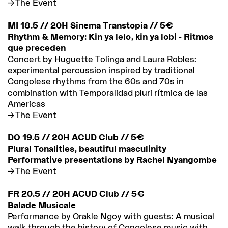
The Event
MI 18.5 // 20H Sinema Transtopia // 5€
Rhythm & Memory: Kin ya lelo, kin ya lobi - Ritmos
que preceden
Concert by Huguette Tolinga and Laura Robles:
experimental percussion inspired by traditional
Congolese rhythms from the 60s and 70s in
combination with Temporalidad pluri rítmica de las
Americas
The Event
DO 19.5 // 20H ACUD Club // 5€
Plural Tonalities, beautiful masculinity
Performative presentations by Rachel Nyangombe
The Event
FR 20.5 // 20H ACUD Club // 5€
Balade Musicale
Performance by Orakle Ngoy with guests: A musical
walk through the history of Congolese music with