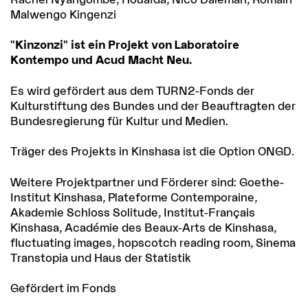
Malwengo Kingenzi
"Kinzonzi" ist ein Projekt von Laboratoire
Kontempo und Acud Macht Neu.
Es wird gefördert aus dem TURN2-Fonds der
Kulturstiftung des Bundes und der Beauftragten der
Bundesregierung für Kultur und Medien.
Träger des Projekts in Kinshasa ist die Option ONGD.
Weitere Projektpartner und Förderer sind: Goethe-
Institut Kinshasa, Plateforme Contemporaine,
Akademie Schloss Solitude, Institut-Français
Kinshasa, Académie des Beaux-Arts de Kinshasa,
fluctuating images, hopscotch reading room, Sinema
Transtopia und Haus der Statistik
Gefördert im Fonds