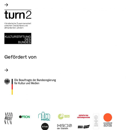
Gefördert von