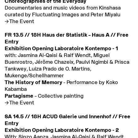
Choreographies of the Everyday
Documentaries and music videos from Kinshasa
curated by Fluctuating Images and Peter Miyalu
The Event
FR 13.5 // 18H Haus der Statistik – Haus A // Free
Entry
Exhibition Opening Laboratoire Kontempo - 1
with: Jasmina Al-Qaisi & Ralf Wendt, Miguel
Buenrostro, Jérôme Chazeix, Paulvi Ngimbi & Prisca
Tankwey, Luiza Prado de O. Martins,
Mukenge/Schellhammer
The History of Memory
- Performance by Koko
Kabamba
Partagisme
– Collective painting
The Event
SA 14.5 // 18H ACUD Galerie und Innenhof // Free
Entry
Exhibition Opening Laboratoire Kontempo - 2
With: Sinzo Aanza, Jasmina Al-Qaisi & Ralf Wendt,