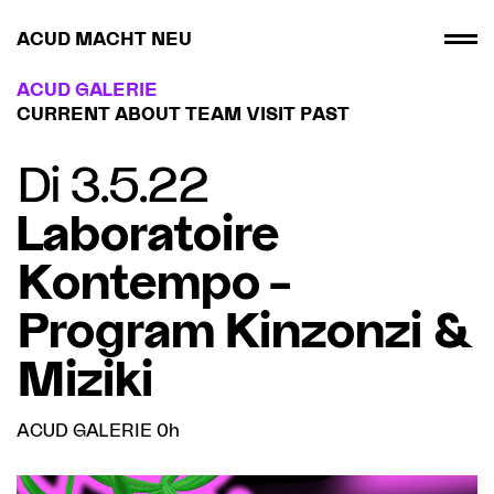
ACUD MACHT NEU
ACUD GALERIE
CURRENT
ABOUT
TEAM
VISIT
PAST
Di 3.5.22
Laboratoire
Kontempo –
Program Kinzonzi &
Miziki
ACUD GALERIE 0h