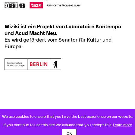
Miziki ist ein Projekt von Laboratoire Kontempo
und Acud Macht Neu.
Es wird gefördert vom Senator für Kultur und
Europa.
We use cookies to ensure that you have the best experience on our website.
VETERANENSTRASSE 21
If you continue to use this site we assume that you accept this.
Learn more
10119 BERLIN MITTE
U8 ROSENTHALER PLATZ
OK