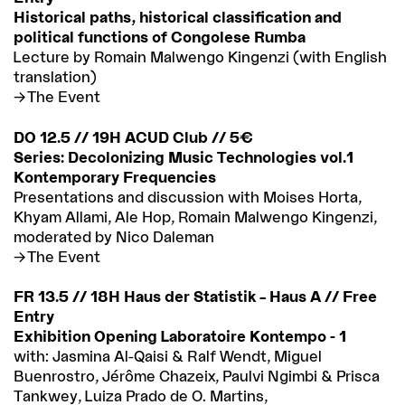
Historical paths, historical classification and
political functions of Congolese Rumba
Lecture by Romain Malwengo Kingenzi (with English
translation)
The Event
DO 12.5 // 19H ACUD Club // 5€
Series: Decolonizing Music Technologies vol.1
Kontemporary Frequencies
Presentations and discussion with Moises Horta,
Khyam Allami, Ale Hop, Romain Malwengo Kingenzi,
moderated by Nico Daleman
The Event
FR 13.5 // 18H Haus der Statistik – Haus A // Free
Entry
Exhibition Opening Laboratoire Kontempo - 1
with: Jasmina Al-Qaisi & Ralf Wendt, Miguel
Buenrostro, Jérôme Chazeix, Paulvi Ngimbi & Prisca
Tankwey, Luiza Prado de O. Martins,