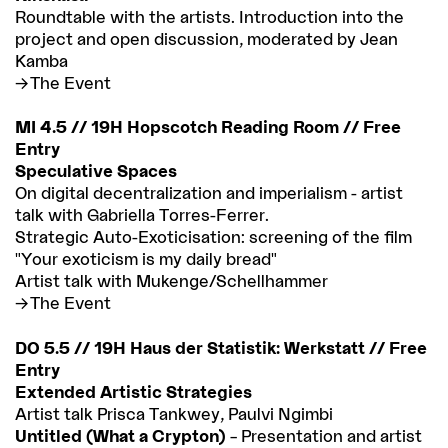
Roundtable with the artists. Introduction into the
project and open discussion, moderated by Jean
Kamba
The Event
MI 4.5 // 19H Hopscotch Reading Room // Free
Entry
Speculative Spaces
On digital decentralization and imperialism - artist
talk with Gabriella Torres-Ferrer.
Strategic Auto-Exoticisation: screening of the film
"Your exoticism is my daily bread"
Artist talk with Mukenge/Schellhammer
The Event
DO 5.5 // 19H Haus der Statistik: Werkstatt // Free
Entry
Extended Artistic Strategies
Artist talk Prisca Tankwey, Paulvi Ngimbi
Untitled (What a Crypton)
– Presentation and artist