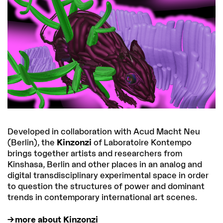
Developed in collaboration with Acud Macht Neu
(Berlin), the
Kinzonzi
of Laboratoire Kontempo
brings together artists and researchers from
Kinshasa, Berlin and other places in an analog and
digital transdisciplinary experimental space in order
to question the structures of power and dominant
trends in contemporary international art scenes.
more about Kinzonzi