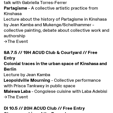
talk with Gabriella Torres-Ferrer
Partagisme
– A collective artistic practice from
Kinshasa
Lecture about the history of Partagisme in Kinshasa
by Jean Kamba and Mukenge/Schellhammer –
collective painting, debate about collective work and
authorship
The Event
SA 7.5 // 19H ACUD Club & Courtyard // Free
Entry
Colonial traces in the urban space of Kinshasa and
Berlin
Lecture by Jean Kamba
Leopoldville Mourning
– Collective performance
with Prisca Tankwey in public space
Malewa Laba
– Congolese cuisine with Laba Adebisi
The Event
DI 10.5 // 20H ACUD Club // Free Entry