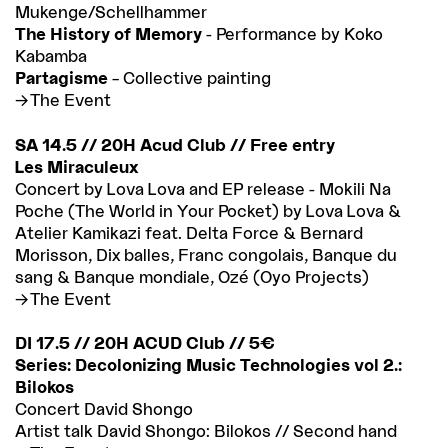
Mukenge/Schellhammer
The History of Memory
- Performance by Koko
Kabamba
Partagisme
– Collective painting
The Event
SA 14.5 // 20H Acud Club // Free entry
Les Miraculeux
Concert by Lova Lova and EP release - Mokili Na
Poche (The World in Your Pocket) by Lova Lova &
Atelier Kamikazi feat. Delta Force & Bernard
Morisson, Dix balles, Franc congolais, Banque du
sang & Banque mondiale, Ozé (Oyo Projects)
The Event
DI 17.5 // 20H ACUD Club // 5€
Series: Decolonizing Music Technologies vol 2.:
Bilokos
Concert David Shongo
Artist talk David Shongo: Bilokos // Second hand