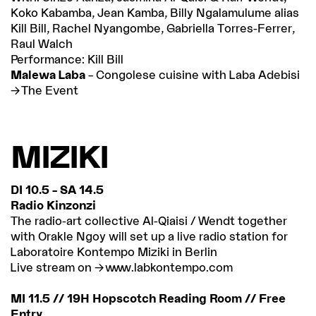
Koko Kabamba, Jean Kamba, Billy Ngalamulume alias
Kill Bill, Rachel Nyangombe, Gabriella Torres-Ferrer,
Raul Walch
Performance: Kill Bill
Malewa Laba
– Congolese cuisine with Laba Adebisi
The Event
MIZIKI
DI 10.5 – SA 14.5
Radio Kinzonzi
The radio-art collective Al-Qiaisi / Wendt together
with Orakle Ngoy will set up a live radio station for
Laboratoire Kontempo Miziki in Berlin
Live stream on
www.labkontempo.com
MI 11.5 // 19H Hopscotch Reading Room // Free
Entry