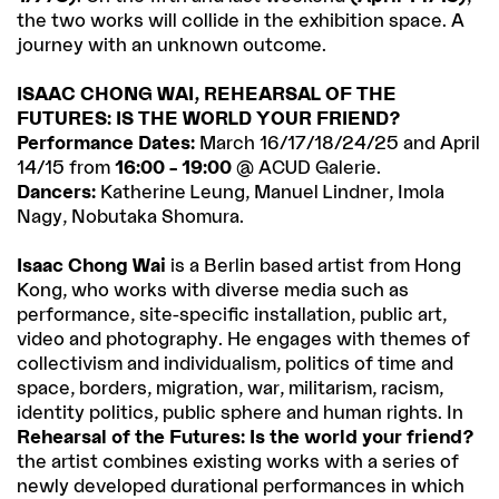
the two works will collide in the exhibition space. A
journey with an unknown outcome.
ISAAC CHONG WAI, REHEARSAL OF THE
FUTURES: IS THE WORLD YOUR FRIEND?
Performance Dates:
March 16/17/18/24/25 and April
14/15 from
16:00 – 19:00
@ ACUD Galerie.
Dancers:
Katherine Leung, Manuel Lindner, Imola
Nagy, Nobutaka Shomura.
Isaac Chong Wai
is a Berlin based artist from Hong
Kong, who works with diverse media such as
performance, site-specific installation, public art,
video and photography. He engages with themes of
collectivism and individualism, politics of time and
space, borders, migration, war, militarism, racism,
identity politics, public sphere and human rights. In
Rehearsal of the Futures: Is the world your friend?
the artist combines existing works with a series of
newly developed durational performances in which