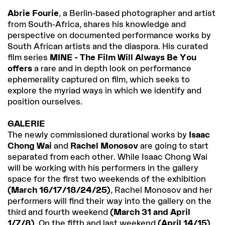
Abrie Fourie
, a Berlin-based photographer and artist
from South-Africa, shares his knowledge and
perspective on documented performance works by
South African artists and the diaspora. His curated
film series
MINE - The Film Will Always Be You
offers
a rare and in depth look on performance
ephemerality captured on film, which seeks to
explore the myriad ways in which we identify and
position ourselves.
GALERIE
The newly commissioned durational works by
Isaac
Chong Wai
and
Rachel Monosov
are going to start
separated from each other. While Isaac Chong Wai
will be working with his performers in the gallery
space for the first two weekends of the exhibition
(March 16/17/18/24/25)
, Rachel Monosov and her
performers will find their way into the gallery on the
third and fourth weekend
(March 31 and April
1/7/8)
. On the fifth and last weekend
(April 14/15)
,