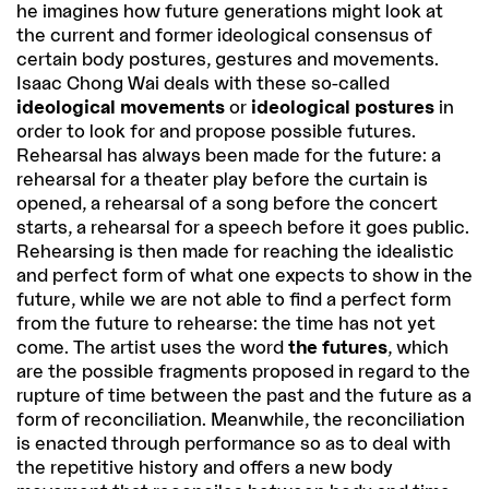
he imagines how future generations might look at
the current and former ideological consensus of
certain body postures, gestures and movements.
Isaac Chong Wai deals with these so-called
ideological movements
or
ideological postures
in
order to look for and propose possible futures.
Rehearsal has always been made for the future: a
rehearsal for a theater play before the curtain is
opened, a rehearsal of a song before the concert
starts, a rehearsal for a speech before it goes public.
Rehearsing is then made for reaching the idealistic
and perfect form of what one expects to show in the
future, while we are not able to find a perfect form
from the future to rehearse: the time has not yet
come. The artist uses the word
the futures
, which
are the possible fragments proposed in regard to the
rupture of time between the past and the future as a
form of reconciliation. Meanwhile, the reconciliation
is enacted through performance so as to deal with
the repetitive history and offers a new body