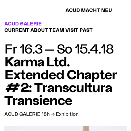
ACUD MACHT NEU
ACUD GALERIE
CURRENT
ABOUT
TEAM
VISIT
PAST
Fr 16.3 — So 15.4.18
Karma Ltd.
Extended Chapter
#2: Transcultura
Transience
ACUD GALERIE 18h → Exhibition