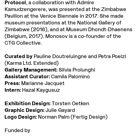
Protocol
, a collaboration with Admire
Kamudzengerere, was presented at the Zimbabwe
Pavilion at the Venice Biennale in 2017. She made
museum presentations at the National Gallery of
Zimbabwe (2016), and at Museum Dhondt-Dhaenens
(Belgium, 2017). Monosov is a co-founder of the
CTG Collective.
Curated by
Pauline Doutreluingne and Petra Poelzl
(Karma Ltd. Extended)
Gallery Management:
Silvia Prolunghi
Assistant Curator:
Camila Palomino
Press:
Marianne Jacquet
Intern:
Hazal Kaygusuz
Exhibition Design:
Torsten Oetken
Graphic Design:
Julie Gayard
Logo Design:
Norman Palm (Fertig Design)
Funded by