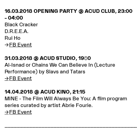
16.03.2018 OPENING PARTY @ ACUD CLUB, 23:00
– 04:00
Black Cracker
D.R.E.E.A.
Rui Ho
FB Event
31.03.2018 @ ACUD STUDIO, 19:30
Al-Isnad or Chains We Can Believe In (Lecture
Performance) by Slavs and Tatars
FB Event
14.04.2018 @ ACUD KINO, 21:15
MINE - The Film Will Always Be You: A film program
series curated by artist Abrie Fourie.
FB Event
___________________________________________