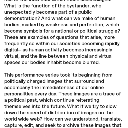
What is the function of the bystander, who
unexpectedly becomes part of a public
demonstration? And what can we make of human
bodies, marked by weakness and perfection, which
become symbols for a national or political struggle?
These are examples of questions that arise, more
frequently so within our societies becoming rapidly
digital— as human activity becomes increasingly
virtual, and the line between physical and virtual
spaces our bodies inhabit become blurred.
This performance series took its beginning from
politically charged images that surround and
accompany the immediateness of our online
personalities every day. These images are a trace of
a political past, which continue reiterating
themselves into the future. What if we try to slow
down the speed of distribution of images on the
world wide web? How can we understand, translate,
capture, edit, and seek to archive these images that