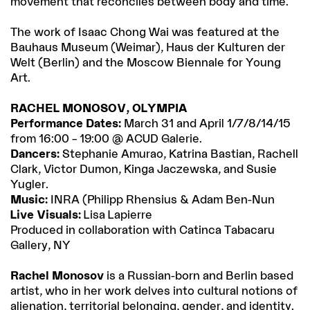
movement that reconciles between body and time.
The work of Isaac Chong Wai was featured at the
Bauhaus Museum (Weimar), Haus der Kulturen der
Welt (Berlin) and the Moscow Biennale for Young
Art.
RACHEL MONOSOV, OLYMPIA
Performance Dates:
March 31 and April 1/7/8/14/15
from 16:00 – 19:00 @ ACUD Galerie.
Dancers:
Stephanie Amurao, Katrina Bastian, Rachell
Clark, Victor Dumon, Kinga Jaczewska, and Susie
Yugler.
Music:
INRA (Philipp Rhensius & Adam Ben-Nun
Live Visuals:
Lisa Lapierre
Produced in collaboration with Catinca Tabacaru
Gallery, NY
Rachel Monosov
is a Russian-born and Berlin based
artist, who in her work delves into cultural notions of
alienation, territorial belonging, gender, and identity.