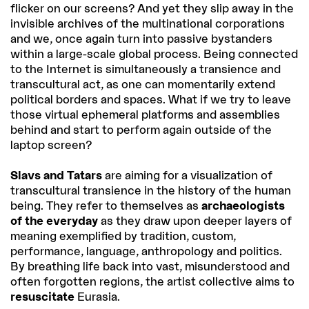
flicker on our screens? And yet they slip away in the
invisible archives of the multinational corporations
and we, once again turn into passive bystanders
within a large-scale global process. Being connected
to the Internet is simultaneously a transience and
transcultural act, as one can momentarily extend
political borders and spaces. What if we try to leave
those virtual ephemeral platforms and assemblies
behind and start to perform again outside of the
laptop screen?
Slavs and Tatars
are aiming for a visualization of
transcultural transience in the history of the human
being. They refer to themselves as
archaeologists
of the everyday
as they draw upon deeper layers of
meaning exemplified by tradition, custom,
performance, language, anthropology and politics.
By breathing life back into vast, misunderstood and
often forgotten regions, the artist collective aims to
resuscitate
Eurasia.