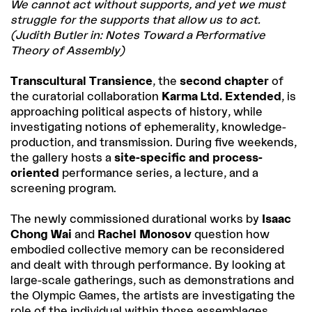
We cannot act without supports, and yet we must
struggle for the supports that allow us to act.
(Judith Butler in: Notes Toward a Performative
Theory of Assembly)
Transcultural Transience
, the
second chapter
of
the curatorial collaboration
Karma Ltd. Extended
, is
approaching political aspects of history, while
investigating notions of ephemerality, knowledge-
production, and transmission. During five weekends,
the gallery hosts a
site-specific and process-
oriented
performance series, a lecture, and a
screening program.
The newly commissioned durational works by
Isaac
Chong Wai
and
Rachel Monosov
question how
embodied collective memory can be reconsidered
and dealt with through performance. By looking at
large-scale gatherings, such as demonstrations and
the Olympic Games, the artists are investigating the
role of the individual within those assemblages.