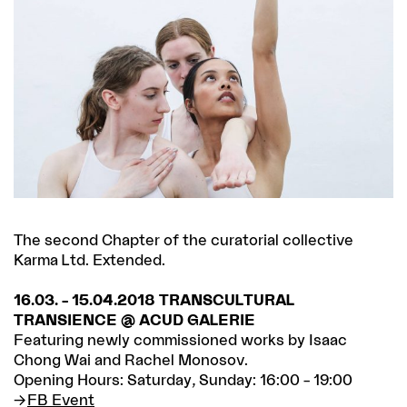
The second Chapter of the curatorial collective
Karma Ltd. Extended.
16.03. – 15.04.2018 TRANSCULTURAL
TRANSIENCE @ ACUD GALERIE
Featuring newly commissioned works by Isaac
Chong Wai and Rachel Monosov.
Opening Hours: Saturday, Sunday: 16:00 – 19:00
FB Event