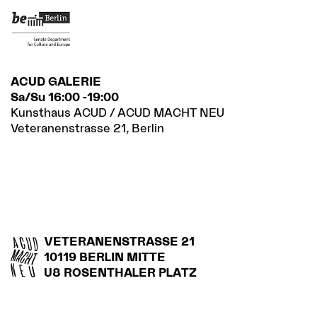
ACUD GALERIE
Sa/Su 16:00 -19:00
Kunsthaus ACUD / ACUD MACHT NEU
Veteranenstrasse 21, Berlin
VETERANENSTRASSE 21
10119 BERLIN MITTE
U8 ROSENTHALER PLATZ