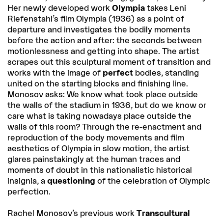
Her newly developed work
Olympia
takes Leni
Riefenstahl’s film Olympia (1936) as a point of
departure and investigates the bodily moments
before the action and after: the seconds between
motionlessness and getting into shape. The artist
scrapes out this sculptural moment of transition and
works with the image of
perfect
bodies, standing
united on the starting blocks and finishing line.
Monosov asks: We know what took place outside
the walls of the stadium in 1936, but do we know or
care what is taking nowadays place outside the
walls of this room? Through the re-enactment and
reproduction of the body movements and film
aesthetics of Olympia in slow motion, the artist
glares painstakingly at the human traces and
moments of doubt in this nationalistic historical
insignia, a
questioning
of the celebration of Olympic
perfection.
Rachel Monosov’s previous work
Transcultural