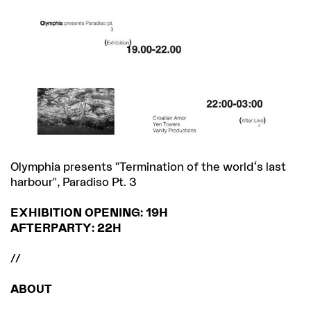
Olymphia presents "Termination of the world's last
harbour", Paradiso Pt. 3
EXHIBITION OPENING: 19H
AFTERPARTY: 22H
//
ABOUT