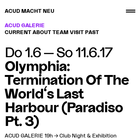
ACUD MACHT NEU
ACUD GALERIE
CURRENT
ABOUT
TEAM
VISIT
PAST
Do 1.6 — So 11.6.17
Olymphia:
Termination Of The
World's Last
Harbour (Paradiso
Pt. 3)
ACUD GALERIE 19h → Club Night & Exhibition