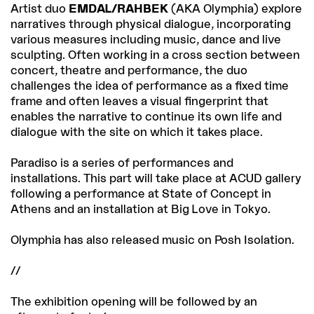
Artist duo
EMDAL/RAHBEK
(AKA Olymphia) explore
narratives through physical dialogue, incorporating
various measures including music, dance and live
sculpting. Often working in a cross section between
concert, theatre and performance, the duo
challenges the idea of performance as a fixed time
frame and often leaves a visual fingerprint that
enables the narrative to continue its own life and
dialogue with the site on which it takes place.
Paradiso is a series of performances and
installations. This part will take place at ACUD gallery
following a performance at State of Concept in
Athens and an installation at Big Love in Tokyo.
Olymphia has also released music on Posh Isolation.
//
The exhibition opening will be followed by an