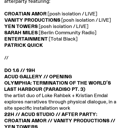
afterparty featuring:
CROATIAN AMOR
[posh isolation / LIVE]
VANITY PRODUCTIONS
[posh isolation / LIVE]
YEN TOWERS
[posh isolation / LIVE]
SARAH MILES
[Berlin Community Radio]
ENTERTAINMENT
[Total Black]
PATRICK QUICK
//
DO 1.6 // 19H
ACUD GALLERY // OPENING
OLYMPHIA: TERMINATION OF THE WORLD'S
LAST HARBOUR (PARADISO PT. 3)
the artist duo of Loke Rahbek + Kristian Emdal
explores narratives through physical dialogue, in a
site specific installation work
22H // ACUD STUDIO // AFTER PARTY:
CROATIAN AMOR // VANITY PRODUCTIONS //
YEN TOWERS