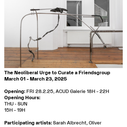
The Neoliberal Urge to Curate a Friendsgroup
March 01 – March 23, 2025
Opening:
FRI 28.2.25, ACUD Galerie 18H – 22H
Opening Hours:
THU - SUN
15H – 19H
Participating artists:
Sarah Albrecht, Oliver