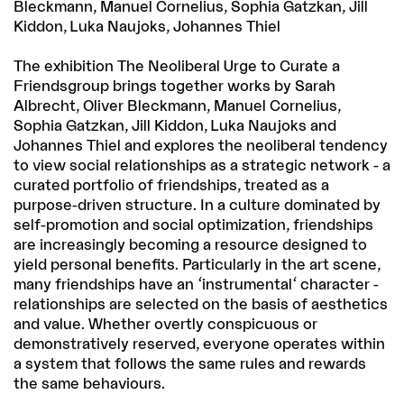
Bleckmann, Manuel Cornelius, Sophia Gatzkan, Jill
Kiddon, Luka Naujoks, Johannes Thiel
The exhibition The Neoliberal Urge to Curate a
Friendsgroup brings together works by Sarah
Albrecht, Oliver Bleckmann, Manuel Cornelius,
Sophia Gatzkan, Jill Kiddon, Luka Naujoks and
Johannes Thiel and explores the neoliberal tendency
to view social relationships as a strategic network - a
curated portfolio of friendships, treated as a
purpose-driven structure. In a culture dominated by
self-promotion and social optimization, friendships
are increasingly becoming a resource designed to
yield personal benefits. Particularly in the art scene,
many friendships have an 'instrumental' character -
relationships are selected on the basis of aesthetics
and value. Whether overtly conspicuous or
demonstratively reserved, everyone operates within
a system that follows the same rules and rewards
the same behaviours.