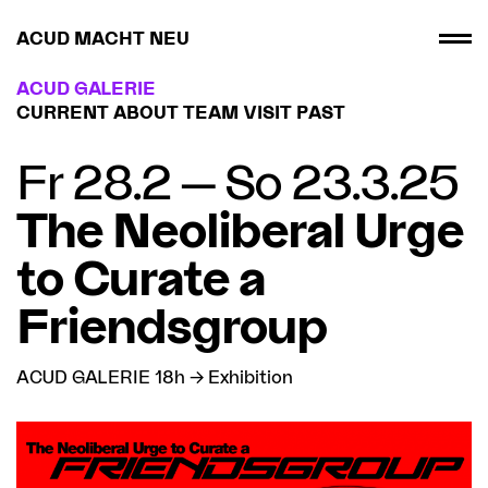
ACUD MACHT NEU
ACUD GALERIE
CURRENT
ABOUT
TEAM
VISIT
PAST
Fr 28.2 — So 23.3.25
The Neoliberal Urge
to Curate a
Friendsgroup
ACUD GALERIE 18h → Exhibition