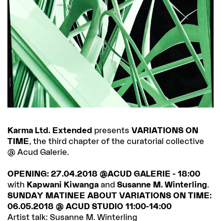
Karma Ltd. Extended
presents
VARIATIONS ON
TIME
, the third chapter of the curatorial collective
@ Acud Galerie.
OPENING: 27.04.2018 @ACUD GALERIE - 18:00
with
Kapwani Kiwanga
and
Susanne M. Winterling
.
SUNDAY MATINEE ABOUT VARIATIONS ON TIME:
06.05.2018 @ ACUD STUDIO 11:00-14:00
Artist talk: Susanne M. Winterling