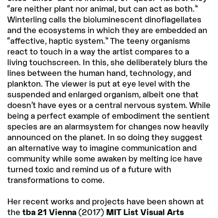
“are neither plant nor animal, but can act as both.”
Winterling calls the bioluminescent dinoflagellates
and the ecosystems in which they are embedded an
“affective, haptic system.” The teeny organisms
react to touch in a way the artist compares to a
living touchscreen. In this, she deliberately blurs the
lines between the human hand, technology, and
plankton. The viewer is put at eye level with the
suspended and enlarged organism, albeit one that
doesn’t have eyes or a central nervous system. While
being a perfect example of embodiment the sentient
species are an alarmsystem for changes now heavily
announced on the planet. In so doing they suggest
an alternative way to imagine communication and
community while some awaken by melting ice have
turned toxic and remind us of a future with
transformations to come.
Her recent works and projects have been shown at
the
tba 21 Vienna
(2017)
MIT List Visual Arts