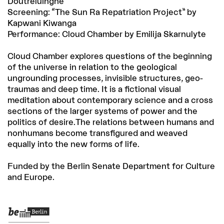
Doutreluingne
Screening: “The Sun Ra Repatriation Project” by
Kapwani Kiwanga
Performance: Cloud Chamber by Emilija Skarnulyte
Cloud Chamber explores questions of the beginning
of the universe in relation to the geological
ungrounding processes, invisible structures, geo-
traumas and deep time. It is a fictional visual
meditation about contemporary science and a cross
sections of the larger systems of power and the
politics of desire.The relations between humans and
nonhumans become transfigured and weaved
equally into the new forms of life.
Funded by the Berlin Senate Department for Culture
and Europe.