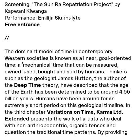
Screening: "The Sun Ra Repatriation Project" by
Kapwani Kiwanga
Performance: Emilija Skarnulyte
Free entrance
//
The dominant model of time in contemporary
Western societies is known as a linear, goal-oriented
time: a ‘mechanical’ time that can be measured,
owned, used, bought and sold by humans. Thinkers
such as the geologist James Hutton, the author of
the
Deep Time
theory, have described that the age
of the Earth has been determined to be around 4.55
billion years. Humans have been around for an
extremely short period on this geological timeline. In
the third chapter
Variations on Time, Karma Ltd.
Extended
presents the work of artists who deal
with non-anthropocentric, organic tenses and
question the traditional time patterns. By providing