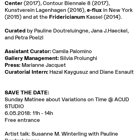
Center
(2017), Contour Biennale 8 (2017),
Kunstverein Lagenhagen (2016),
e-flux
in New York
(2015) and at the
Fridericianum
Kassel (2014).
Curated
by Pauline Doutreluingne, Jana J.Haeckel,
and Petra Poelzl
Assistant Curator:
Camila Palomino
Gallery Management:
Silvia Prolunghi
Press:
Marianne Jacquet
Curatorial Intern:
Hazal Kaygusuz and Diane Esnault
SAVE THE DATE:
Sunday Matinee about Variations on Time @ ACUD
STUDIO
6.05.2018: 11h - 14h
Free entrance
Artist talk: Susanne M. Winterling with Pauline