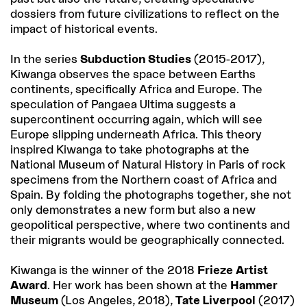
dossiers from future civilizations to reflect on the
impact of historical events.
In the series
Subduction Studies
(2015-2017),
Kiwanga observes the space between Earths
continents, specifically Africa and Europe. The
speculation of Pangaea Ultima suggests a
supercontinent occurring again, which will see
Europe slipping underneath Africa. This theory
inspired Kiwanga to take photographs at the
National Museum of Natural History in Paris of rock
specimens from the Northern coast of Africa and
Spain. By folding the photographs together, she not
only demonstrates a new form but also a new
geopolitical perspective, where two continents and
their migrants would be geographically connected.
Kiwanga is the winner of the 2018
Frieze Artist
Award
. Her work has been shown at the
Hammer
Museum
(Los Angeles, 2018),
Tate Liverpool
(2017)