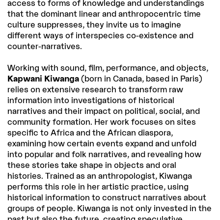
access to forms of knowledge and understandings
that the dominant linear and anthropocentric time
culture suppresses, they invite us to imagine
different ways of interspecies co-existence and
counter-narratives.
Working with sound, film, performance, and objects,
Kapwani Kiwanga
(born in Canada, based in Paris)
relies on extensive research to transform raw
information into investigations of historical
narratives and their impact on political, social, and
community formation. Her work focuses on sites
specific to Africa and the African diaspora,
examining how certain events expand and unfold
into popular and folk narratives, and revealing how
these stories take shape in objects and oral
histories. Trained as an anthropologist, Kiwanga
performs this role in her artistic practice, using
historical information to construct narratives about
groups of people. Kiwanga is not only invested in the
past but also the future, creating speculative