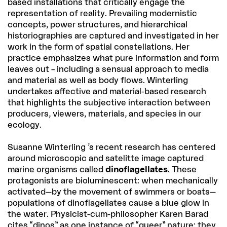
based installations that critically engage the
representation of reality. Prevailing modernistic
concepts, power structures, and hierarchical
historiographies are captured and investigated in her
work in the form of spatial constellations. Her
practice emphasizes what pure information and form
leaves out – including a sensual approach to media
and material as well as body flows. Winterling
undertakes affective and material-based research
that highlights the subjective interaction between
producers, viewers, materials, and species in our
ecology.
Susanne Winterling ’s recent research has centered
around microscopic and satelitte image captured
marine organisms called
dinoflagellates
. These
protagonists are bioluminescent: when mechanically
activated—by the movement of swimmers or boats—
populations of dinoflagellates cause a blue glow in
the water. Physicist-cum-philosopher Karen Barad
cites “dinos” as one instance of “queer” nature: they