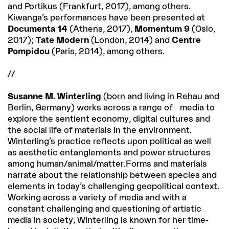
and Portikus (Frankfurt, 2017), among others.
Kiwanga’s performances have been presented at
Documenta 14
(Athens, 2017),
Momentum 9
(Oslo,
2017);
Tate Modern
(London, 2014) and
Centre
Pompidou
(Paris, 2014), among others.
//
Susanne M. Winterling
(born and living in Rehau and
Berlin, Germany) works across a range of media to
explore the sentient economy, digital cultures and
the social life of materials in the environment.
Winterling’s practice reflects upon political as well
as aesthetic entanglements and power structures
among human/animal/matter.Forms and materials
narrate about the relationship between species and
elements in today’s challenging geopolitical context.
Working across a variety of media and with a
constant challenging and questioning of artistic
media in society, Winterling is known for her time-