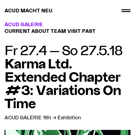
ACUD MACHT NEU
ACUD GALERIE
CURRENT
ABOUT
TEAM
VISIT
PAST
Fr 27.4 — So 27.5.18
Karma Ltd.
Extended Chapter
#3: Variations On
Time
ACUD GALERIE 18h → Exhibition