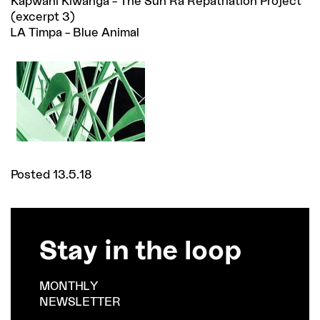
Kapwani Kiwanga – The Sun Ra Repatriation Project
(excerpt 3)
LA Timpa – Blue Animal
Posted 13.5.18
Stay in the loop
MONTHLY
NEWSLETTER