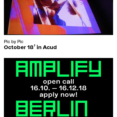
Pic by Pic
October 18’ in Acud