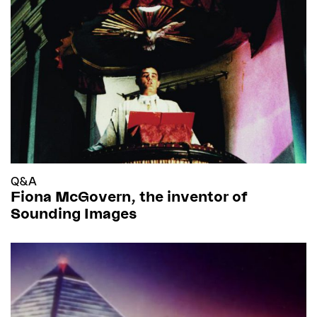
Q&A
Fiona McGovern, the inventor of
Sounding Images