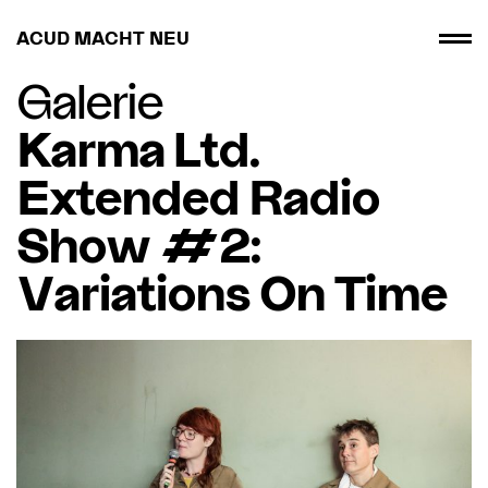
ACUD MACHT NEU
Galerie
Karma Ltd.
Extended Radio
Show #2:
Variations On Time