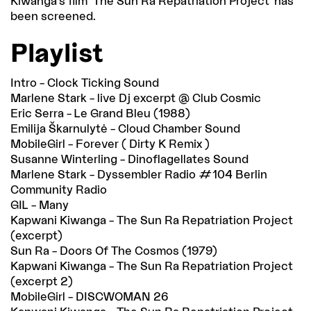
Kiwanga’s film ‘The Sun Ra Repatriation Project’ has
been screened.
Playlist
Intro – Clock Ticking Sound
Marlene Stark – live Dj excerpt @ Club Cosmic
Eric Serra – Le Grand Bleu (1988)
Emilija Škarnulytė – Cloud Chamber Sound
MobileGirl – Forever ( Dirty K Remix )
Susanne Winterling – Dinoflagellates Sound
Marlene Stark – Dyssembler Radio #104 Berlin
Community Radio
GIL – Many
Kapwani Kiwanga – The Sun Ra Repatriation Project
(excerpt)
Sun Ra – Doors Of The Cosmos (1979)
Kapwani Kiwanga – The Sun Ra Repatriation Project
(excerpt 2)
MobileGirl – DISCWOMAN 26