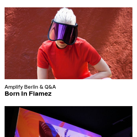
Amplify Berlin
&
Q&A
Born In Flamez