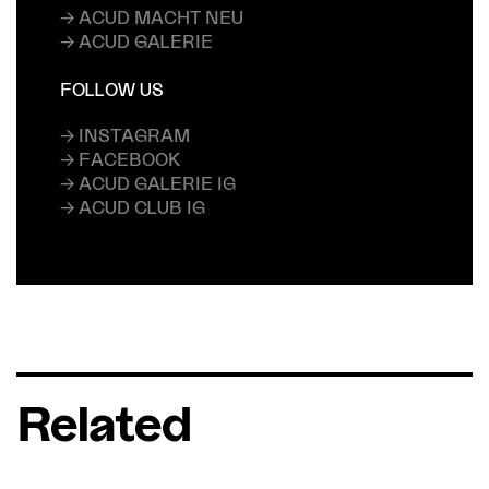
→ ACUD MACHT NEU
→ ACUD GALERIE
FOLLOW US
→ INSTAGRAM
→ FACEBOOK
→ ACUD GALERIE IG
→ ACUD CLUB IG
Related