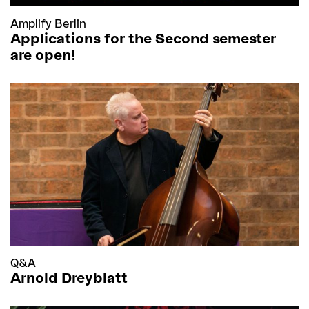
Amplify Berlin
Applications for the Second semester
are open!
Q&A
Arnold Dreyblatt