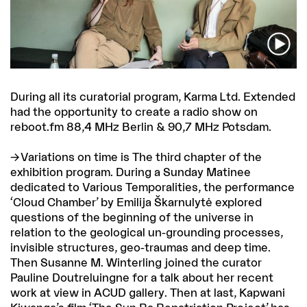
During all its curatorial program, Karma Ltd. Extended
had the opportunity to create a radio show on
reboot.fm 88,4 MHz Berlin & 90,7 MHz Potsdam.
Variations on time
is The third chapter of the
exhibition program. During a Sunday Matinee
dedicated to Various Temporalities, the performance
‘Cloud Chamber’ by Emilija Škarnulytė explored
questions of the beginning of the universe in
relation to the geological un-grounding processes,
invisible structures, geo-traumas and deep time.
Then Susanne M. Winterling joined the curator
Pauline Doutreluingne for a talk about her recent
work at view in ACUD gallery. Then at last, Kapwani