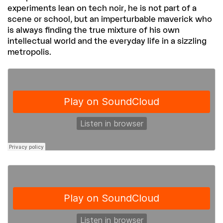
experiments lean on tech noir, he is not part of a
scene or school, but an imperturbable maverick who
is always finding the true mixture of his own
intellectual world and the everyday life in a sizzling
metropolis.