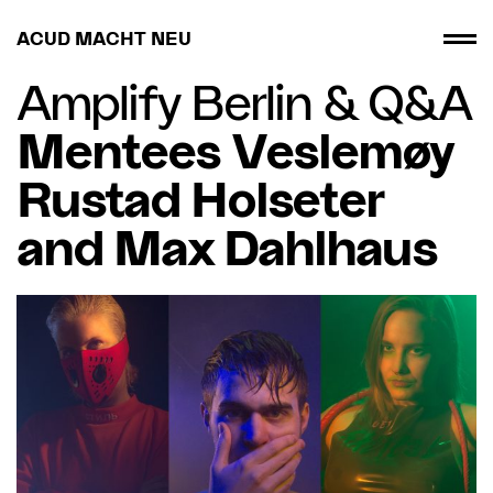
ACUD MACHT NEU
Amplify Berlin
&
Q&A
Mentees Veslemøy
Rustad Holseter
and Max Dahlhaus