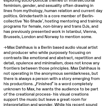
exploring socio-political themes of intersectional
feminism, gender, and sexuality often drawing in
lines from mythology, human relation and current day
politics. Grinderteeth is a core member of Berlin-
collective ‘No Shade’, hosting mentoring and training
programs for female, non-binary and trans DJs, and
has previously presented work in Istanbul, Vienna,
Brussels, London and Norway to mention some.
Max Dahlhaus
is a Berlin based audio visual artist
and producer who while purposely focusing on
contrasts like emotional and abstract, repetition and
detail, opulence and minimalism, does not know any
frontiers between those principles. Max Dahlhaus is
not operating in the anonymous semidarkness, but
there is always a person with a story emerging from
his productions. „Finished“ is a word completely
unknown to Max, he wants the audience to be part
of the creational process- his visual creations
support the music but leave a great room for
interpretation and wonder. While his recent sound