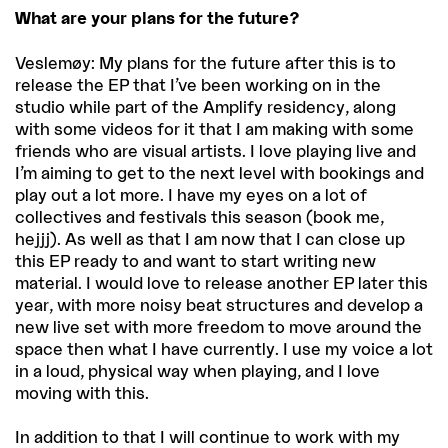
What are your plans for the future?
Veslemøy: My plans for the future after this is to
release the EP that I’ve been working on in the
studio while part of the Amplify residency, along
with some videos for it that I am making with some
friends who are visual artists. I love playing live and
I’m aiming to get to the next level with bookings and
play out a lot more. I have my eyes on a lot of
collectives and festivals this season (book me,
hejjj). As well as that I am now that I can close up
this EP ready to and want to start writing new
material. I would love to release another EP later this
year, with more noisy beat structures and develop a
new live set with more freedom to move around the
space then what I have currently. I use my voice a lot
in a loud, physical way when playing, and I love
moving with this.
In addition to that I will continue to work with my