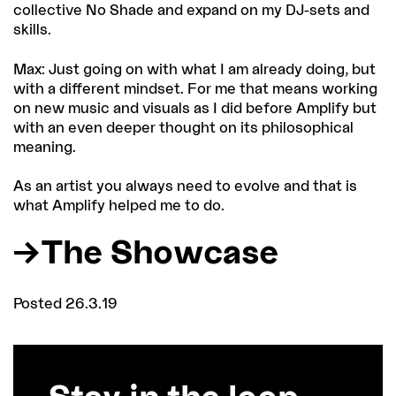
collective No Shade and expand on my DJ-sets and
skills.
Max: Just going on with what I am already doing, but
with a different mindset. For me that means working
on new music and visuals as I did before Amplify but
with an even deeper thought on its philosophical
meaning.
As an artist you always need to evolve and that is
what Amplify helped me to do.
The Showcase
Posted 26.3.19
Stay in the loop