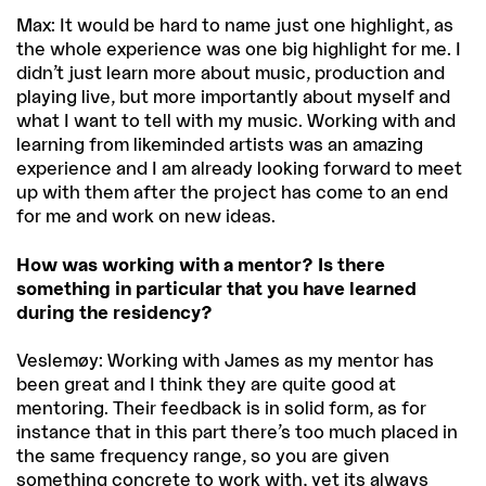
Max: It would be hard to name just one highlight, as
the whole experience was one big highlight for me. I
didn’t just learn more about music, production and
playing live, but more importantly about myself and
what I want to tell with my music. Working with and
learning from likeminded artists was an amazing
experience and I am already looking forward to meet
up with them after the project has come to an end
for me and work on new ideas.
How was working with a mentor? Is there
something in particular that you have learned
during the residency?
Veslemøy: Working with James as my mentor has
been great and I think they are quite good at
mentoring. Their feedback is in solid form, as for
instance that in this part there’s too much placed in
the same frequency range, so you are given
something concrete to work with, yet its always