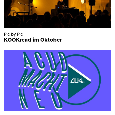
Pic by Pic
KOOKread im Oktober