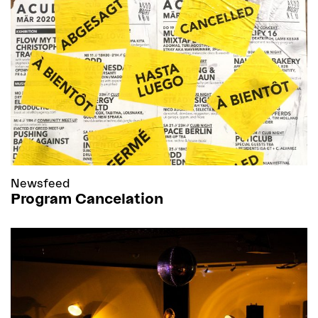
Newsfeed
Program Cancelation