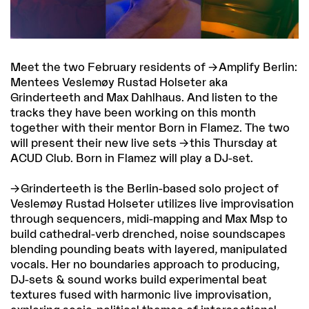
Meet the two February residents of
Amplify Berlin
:
Mentees Veslemøy Rustad Holseter aka
Grinderteeth and Max Dahlhaus. And listen to the
tracks they have been working on this month
together with their mentor Born in Flamez. The two
will present their new live sets
this Thursday at
ACUD Club
. Born in Flamez will play a DJ-set.
Grinderteeth
is the Berlin-based solo project of
Veslemøy Rustad Holseter utilizes live improvisation
through sequencers, midi-mapping and Max Msp to
build cathedral-verb drenched, noise soundscapes
blending pounding beats with layered, manipulated
vocals. Her no boundaries approach to producing,
DJ-sets & sound works build experimental beat
textures fused with harmonic live improvisation,