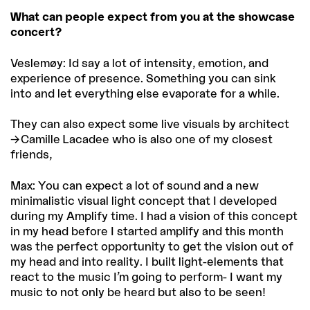
What can people expect from you at the showcase
concert?
Veslemøy: Id say a lot of intensity, emotion, and
experience of presence. Something you can sink
into and let everything else evaporate for a while.
They can also expect some live visuals by architect
Camille Lacadee
who is also one of my closest
friends,
Max: You can expect a lot of sound and a new
minimalistic visual light concept that I developed
during my Amplify time. I had a vision of this concept
in my head before I started amplify and this month
was the perfect opportunity to get the vision out of
my head and into reality. I built light-elements that
react to the music I’m going to perform- I want my
music to not only be heard but also to be seen!