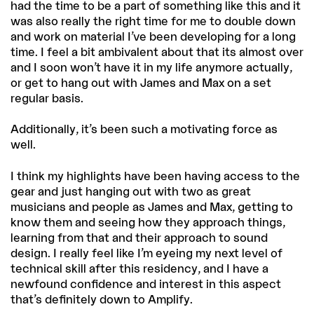
had the time to be a part of something like this and it
was also really the right time for me to double down
and work on material I’ve been developing for a long
time. I feel a bit ambivalent about that its almost over
and I soon won’t have it in my life anymore actually,
or get to hang out with James and Max on a set
regular basis.
Additionally, it’s been such a motivating force as
well.
I think my highlights have been having access to the
gear and just hanging out with two as great
musicians and people as James and Max, getting to
know them and seeing how they approach things,
learning from that and their approach to sound
design. I really feel like I’m eyeing my next level of
technical skill after this residency, and I have a
newfound confidence and interest in this aspect
that’s definitely down to Amplify.