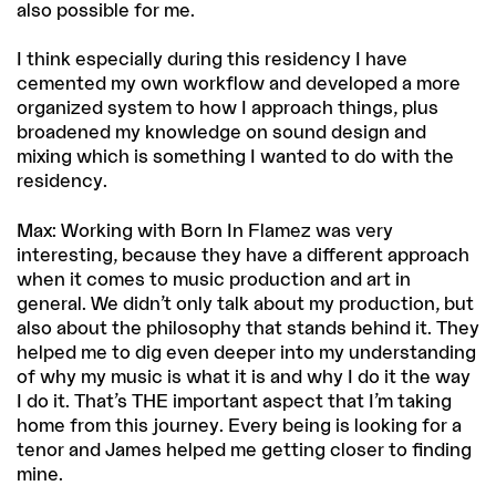
also possible for me.
I think especially during this residency I have
cemented my own workflow and developed a more
organized system to how I approach things, plus
broadened my knowledge on sound design and
mixing which is something I wanted to do with the
residency.
Max: Working with Born In Flamez was very
interesting, because they have a different approach
when it comes to music production and art in
general. We didn’t only talk about my production, but
also about the philosophy that stands behind it. They
helped me to dig even deeper into my understanding
of why my music is what it is and why I do it the way
I do it. That’s THE important aspect that I’m taking
home from this journey. Every being is looking for a
tenor and James helped me getting closer to finding
mine.