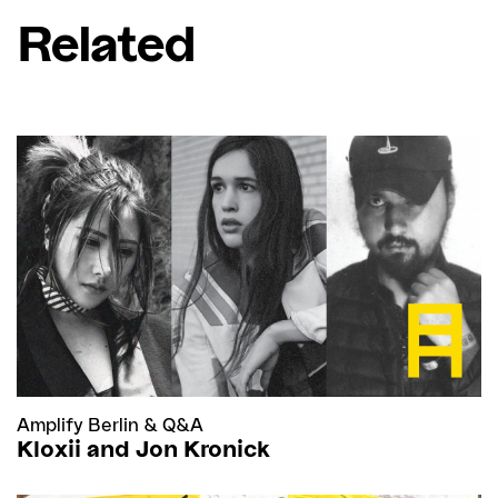
Related
Amplify Berlin
&
Q&A
Kloxii and Jon Kronick