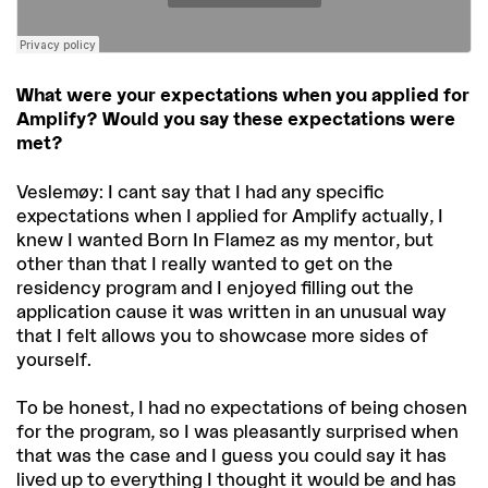
What were your expectations when you applied for
Amplify? Would you say these expectations were
met?
Veslemøy: I cant say that I had any specific
expectations when I applied for Amplify actually, I
knew I wanted Born In Flamez as my mentor, but
other than that I really wanted to get on the
residency program and I enjoyed filling out the
application cause it was written in an unusual way
that I felt allows you to showcase more sides of
yourself.
To be honest, I had no expectations of being chosen
for the program, so I was pleasantly surprised when
that was the case and I guess you could say it has
lived up to everything I thought it would be and has