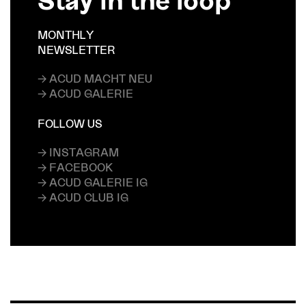
MONTHLY
NEWSLETTER
→ ACUD MACHT NEU
→ ACUD GALERIE
FOLLOW US
→ INSTAGRAM
→ FACEBOOK
→ ACUD GALERIE IG
→ ACUD CLUB IG