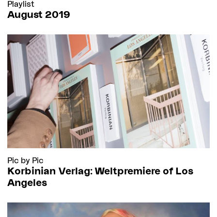
Playlist
August 2019
Pic by Pic
Korbinian Verlag: Weltpremiere of Los
Angeles