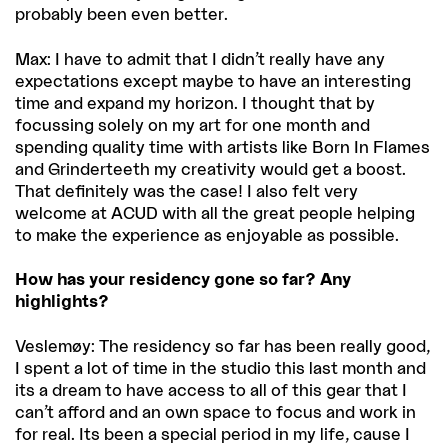
probably been even better.
Max: I have to admit that I didn’t really have any
expectations except maybe to have an interesting
time and expand my horizon. I thought that by
focussing solely on my art for one month and
spending quality time with artists like Born In Flames
and Grinderteeth my creativity would get a boost.
That definitely was the case! I also felt very
welcome at ACUD with all the great people helping
to make the experience as enjoyable as possible.
How has your residency gone so far? Any
highlights?
Veslemøy: The residency so far has been really good,
I spent a lot of time in the studio this last month and
its a dream to have access to all of this gear that I
can’t afford and an own space to focus and work in
for real. Its been a special period in my life, cause I