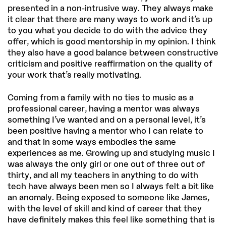
presented in a non-intrusive way. They always make
it clear that there are many ways to work and it’s up
to you what you decide to do with the advice they
offer, which is good mentorship in my opinion. I think
they also have a good balance between constructive
criticism and positive reaffirmation on the quality of
your work that’s really motivating.
Coming from a family with no ties to music as a
professional career, having a mentor was always
something I’ve wanted and on a personal level, it’s
been positive having a mentor who I can relate to
and that in some ways embodies the same
experiences as me. Growing up and studying music I
was always the only girl or one out of three out of
thirty, and all my teachers in anything to do with
tech have always been men so I always felt a bit like
an anomaly. Being exposed to someone like James,
with the level of skill and kind of career that they
have definitely makes this feel like something that is