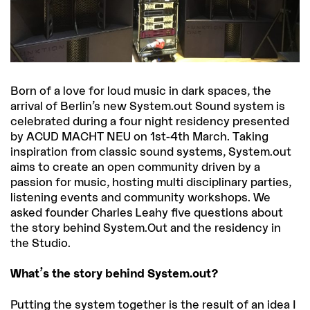
Born of a love for loud music in dark spaces, the
arrival of Berlin’s new System.out Sound system is
celebrated during a four night residency presented
by ACUD MACHT NEU on 1st-4th March. Taking
inspiration from classic sound systems, System.out
aims to create an open community driven by a
passion for music, hosting multi disciplinary parties,
listening events and community workshops. We
asked founder Charles Leahy five questions about
the story behind System.Out and the residency in
the Studio.
What’s the story behind System.out?
Putting the system together is the result of an idea I