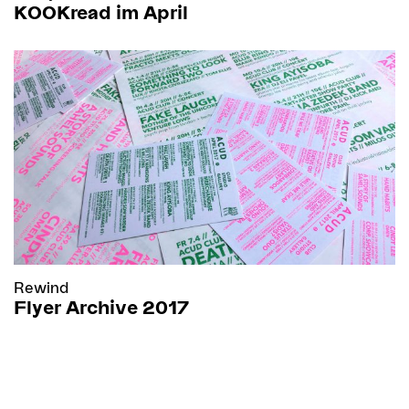
KOOKread im April
Rewind
Flyer Archive 2017