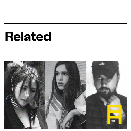
Related