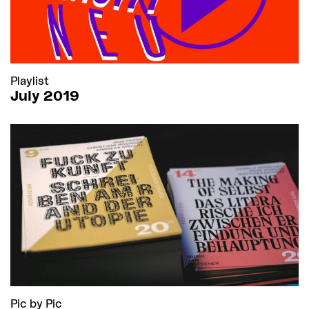
Playlist
July 2019
Pic by Pic