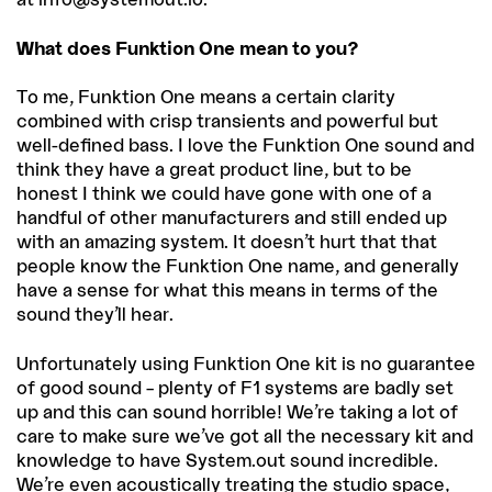
What does Funktion One mean to you?
To me, Funktion One means a certain clarity
combined with crisp transients and powerful but
well-defined bass. I love the Funktion One sound and
think they have a great product line, but to be
honest I think we could have gone with one of a
handful of other manufacturers and still ended up
with an amazing system. It doesn’t hurt that that
people know the Funktion One name, and generally
have a sense for what this means in terms of the
sound they’ll hear.
Unfortunately using Funktion One kit is no guarantee
of good sound – plenty of F1 systems are badly set
up and this can sound horrible! We’re taking a lot of
care to make sure we’ve got all the necessary kit and
knowledge to have System.out sound incredible.
We’re even acoustically treating the studio space,