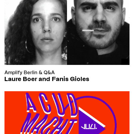
Amplify Berlin
&
Q&A
Laure Boer and Fanis Gioles