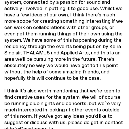
system, connected by a passion for sound and
actively involved in putting it to good use. Whilst we
have a few ideas of our own, I think there’s much
more scope for creating something interesting if we
can work on collaborations with other groups, or
even get them running things of their own using the
system. We have some of this happening during the
residency through the events being put on by Keira
Sinclair, THALAMUS and Applied Arts, and this is an
area we’ll be pursuing more in the future. There’s
absolutely no way we would have got to this point
without the help of some amazing friends, and
hopefully this will continue to be the case.
I think it’s also worth mentioning that we’re keen to
find creative uses for the system. We will of course
be running club nights and concerts, but we’re very
much interested in looking at other events outside
of this norm. If you’ve got any ideas you’d like to
suggest or discuss with us, please do get in contact
at info@systemout.io.