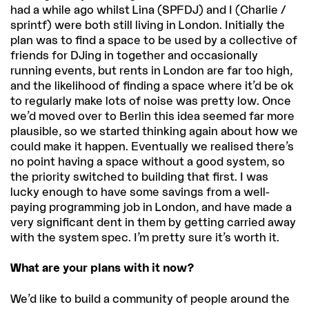
had a while ago whilst Lina (SPFDJ) and I (Charlie /
sprintf) were both still living in London. Initially the
plan was to find a space to be used by a collective of
friends for DJing in together and occasionally
running events, but rents in London are far too high,
and the likelihood of finding a space where it’d be ok
to regularly make lots of noise was pretty low. Once
we’d moved over to Berlin this idea seemed far more
plausible, so we started thinking again about how we
could make it happen. Eventually we realised there’s
no point having a space without a good system, so
the priority switched to building that first. I was
lucky enough to have some savings from a well-
paying programming job in London, and have made a
very significant dent in them by getting carried away
with the system spec. I’m pretty sure it’s worth it.
What are your plans with it now?
We’d like to build a community of people around the