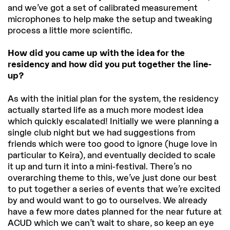
and we’ve got a set of calibrated measurement
microphones to help make the setup and tweaking
process a little more scientific.
How did you came up with the idea for the
residency and how did you put together the line-
up?
As with the initial plan for the system, the residency
actually started life as a much more modest idea
which quickly escalated! Initially we were planning a
single club night but we had suggestions from
friends which were too good to ignore (huge love in
particular to Keira), and eventually decided to scale
it up and turn it into a mini-festival. There’s no
overarching theme to this, we’ve just done our best
to put together a series of events that we’re excited
by and would want to go to ourselves. We already
have a few more dates planned for the near future at
ACUD which we can’t wait to share, so keep an eye