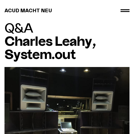
ACUD MACHT NEU
Q&A
Charles Leahy,
System.out