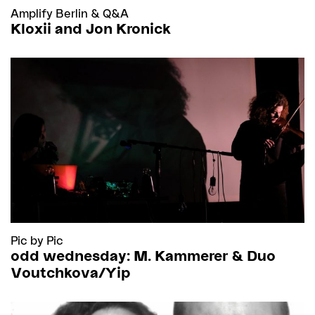
Amplify Berlin
&
Q&A
Kloxii and Jon Kronick
Pic by Pic
odd wednesday: M. Kammerer & Duo
Voutchkova/Yip