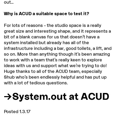
out…
Why is ACUD a suitable space to test it?
For lots of reasons – the studio space is a really
great size and interesting shape, and it represents a
bit of a blank canvas for us that doesn’t have a
system installed but already has all of the
infrastructure including a bar, good toilets, a lift, and
so on. More than anything though it’s been amazing
to work with a team that’s really keen to explore
ideas with us and support what we’re trying to do!
Huge thanks to all of the ACUD team, especially
Shub who’s been endlessly helpful and has put up
with a lot of tedious questions.
System.out at ACUD
Posted 1.3.17