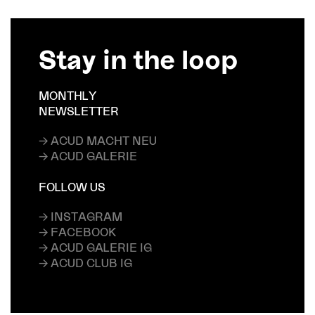
Stay in the loop
MONTHLY
NEWSLETTER
→ ACUD MACHT NEU
→ ACUD GALERIE
FOLLOW US
→ INSTAGRAM
→ FACEBOOK
→ ACUD GALERIE IG
→ ACUD CLUB IG