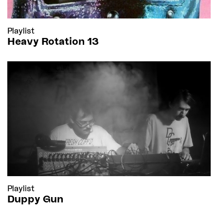
Playlist
Heavy Rotation 13
Playlist
Duppy Gun