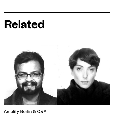
Related
Amplify Berlin
&
Q&A