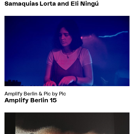
Samaquias Lorta and Eli Ningú
Amplify Berlin
&
Pic by Pic
Amplify Berlin 15