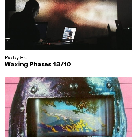
Pic by Pic
Waxing Phases 18/10