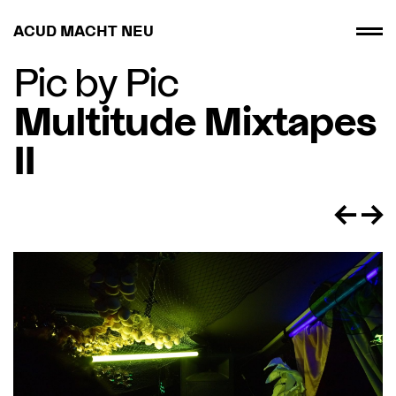
ACUD MACHT NEU
Pic by Pic
Multitude Mixtapes
II