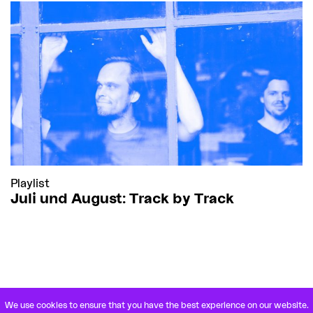
Playlist
Juli und August: Track by Track
We use cookies to ensure that you have the best experience on our website.
VETERANENSTRASSE 21