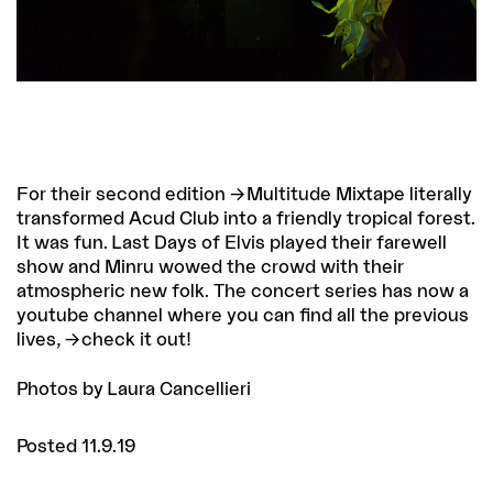
For their second edition
Multitude Mixtape
literally
transformed Acud Club into a friendly tropical forest.
It was fun. Last Days of Elvis played their farewell
show and Minru wowed the crowd with their
atmospheric new folk. The concert series has now a
youtube channel where you can find all the previous
lives,
check it out
!
Photos by Laura Cancellieri
Posted 11.9.19