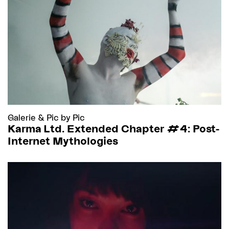
Galerie
&
Pic by Pic
Karma Ltd. Extended Chapter #4: Post-
Internet Mythologies