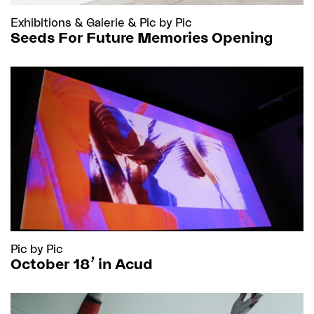
Exhibitions
&
Galerie
&
Pic by Pic
Seeds For Future Memories Opening
Pic by Pic
October 18’ in Acud