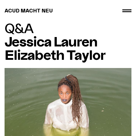
ACUD MACHT NEU
Q&A
Jessica Lauren
Elizabeth Taylor