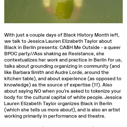
With just a couple days of Black History Month left,
we talk to Jessica Lauren Elizabeth Taylor about
Black in Berlin presents: CA$H Me Outside – a queer
BPOC party//Ass shaking as Resistance, she
contextualizes her work and practice in Berlin for us,
talks about grounding organizing in community (and
like Barbara Smith and Audre Lorde, around the
kitchen table), and about experience (as opposed to
knowledge) as the source of expertise (!!!). Also
about saying NO when you’re asked to tokenize your
body for the cultural capital of white people. Jessica
Lauren Elizabeth Taylor organizes Black in Berlin
(which she tells us more about), and is also an artist
working primarily in performance and theatre.