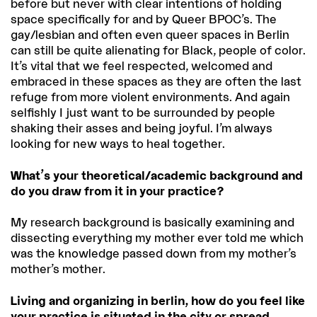
before but never with clear intentions of holding
space specifically for and by Queer BPOC’s. The
gay/lesbian and often even queer spaces in Berlin
can still be quite alienating for Black, people of color.
It’s vital that we feel respected, welcomed and
embraced in these spaces as they are often the last
refuge from more violent environments. And again
selfishly I just want to be surrounded by people
shaking their asses and being joyful. I’m always
looking for new ways to heal together.
What’s your theoretical/academic background and
do you draw from it in your practice?
My research background is basically examining and
dissecting everything my mother ever told me which
was the knowledge passed down from my mother’s
mother’s mother.
Living and organizing in berlin, how do you feel like
your practice is situated in the city or spread