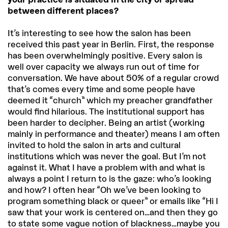
between different places?
It’s interesting to see how the salon has been
received this past year in Berlin. First, the response
has been overwhelmingly positive. Every salon is
well over capacity we always run out of time for
conversation. We have about 50% of a regular crowd
that’s comes every time and some people have
deemed it “church” which my preacher grandfather
would find hilarious. The institutional support has
been harder to decipher. Being an artist (working
mainly in performance and theater) means I am often
invited to hold the salon in arts and cultural
institutions which was never the goal. But I’m not
against it. What I have a problem with and what is
always a point I return to is the gaze: who’s looking
and how? I often hear “Oh we’ve been looking to
program something black or queer” or emails like “Hi I
saw that your work is centered on…and then they go
to state some vague notion of blackness…maybe you