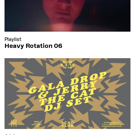
Playlist
Heavy Rotation 06