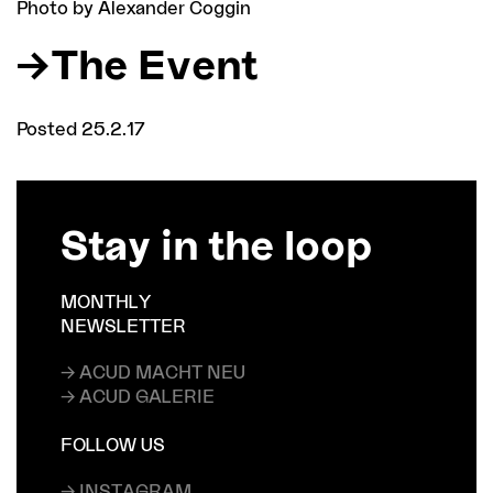
Photo by Alexander Coggin
The Event
Posted 25.2.17
Stay in the loop
MONTHLY
NEWSLETTER
→ ACUD MACHT NEU
→ ACUD GALERIE
FOLLOW US
→ INSTAGRAM