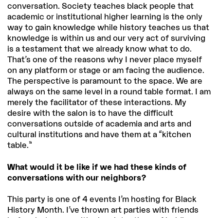
conversation. Society teaches black people that
academic or institutional higher learning is the only
way to gain knowledge while history teaches us that
knowledge is within us and our very act of surviving
is a testament that we already know what to do.
That’s one of the reasons why I never place myself
on any platform or stage or am facing the audience.
The perspective is paramount to the space. We are
always on the same level in a round table format. I am
merely the facilitator of these interactions. My
desire with the salon is to have the difficult
conversations outside of academia and arts and
cultural institutions and have them at a “kitchen
table.”
What would it be like if we had these kinds of
conversations with our neighbors?
This party is one of 4 events I’m hosting for Black
History Month. I’ve thrown art parties with friends