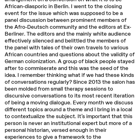
African-diasporic in Berlin. I went to the closing
event for the issue which was supposed to be a
panel discussion between prominent members of
the Afro-Deutsch community and the editors at Ex-
Berliner. The editors and the mainly white audience
effectively silenced and belittled the members of
the panel with tales of their own travels to various
African countries and questions about the validity of
German colonization. A group of black people stayed
after to commiserate and this was the seed of the
idea. I remember thinking what if we had these kinds
of conversations regularly? Since 2013 the salon has
been molded from small therapy sessions to
discursive conversations to its most recent iteration
of being a moving dialogue. Every month we discuss
different topics around a theme and I bring in a local
to contextualize the subject. It’s important that this
person is never an institutional expert but more of a
personal historian, versed enough in their
experiences to give a framework to the