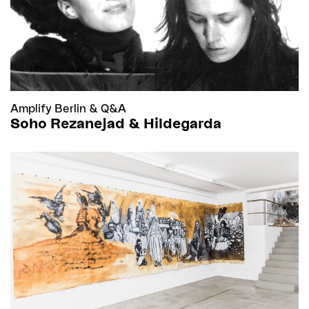
Amplify Berlin
&
Q&A
Soho Rezanejad & Hildegarda