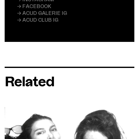
→ FACEBOOK
→ ACUD GALERIE IG
→ ACUD CLUB IG
Related