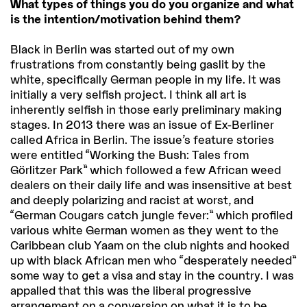
What types of things you do you organize and what
is the intention/motivation behind them?
Black in Berlin was started out of my own
frustrations from constantly being gaslit by the
white, specifically German people in my life. It was
initially a very selfish project. I think all art is
inherently selfish in those early preliminary making
stages. In 2013 there was an issue of Ex-Berliner
called Africa in Berlin. The issue’s feature stories
were entitled “Working the Bush: Tales from
Görlitzer Park” which followed a few African weed
dealers on their daily life and was insensitive at best
and deeply polarizing and racist at worst, and
“German Cougars catch jungle fever:” which profiled
various white German women as they went to the
Caribbean club Yaam on the club nights and hooked
up with black African men who “desperately needed”
some way to get a visa and stay in the country. I was
appalled that this was the liberal progressive
arrangement on a conversion on what it is to be