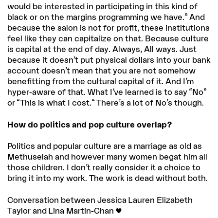
would be interested in participating in this kind of
black or on the margins programming we have.” And
because the salon is not for profit, these institutions
feel like they can capitalize on that. Because culture
is capital at the end of day. Always, All ways. Just
because it doesn’t put physical dollars into your bank
account doesn’t mean that you are not somehow
benefitting from the cultural capital of it. And I’m
hyper-aware of that. What I’ve learned is to say “No”
or “This is what I cost.” There’s a lot of No’s though.
How do politics and pop culture overlap?
Politics and popular culture are a marriage as old as
Methuselah and however many women begat him all
those children. I don’t really consider it a choice to
bring it into my work. The work is dead without both.
Conversation between Jessica Lauren Elizabeth
Taylor and Lina Martin-Chan <3