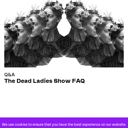
Q&A
The Dead Ladies Show FAQ
We use cookies to ensure that you have the best experience on our website.
VETERANENSTRASSE 21