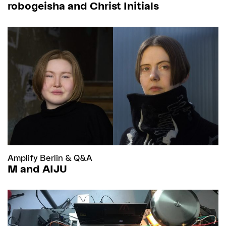
robogeisha and Christ Initials
Amplify Berlin
&
Q&A
M and AIJU