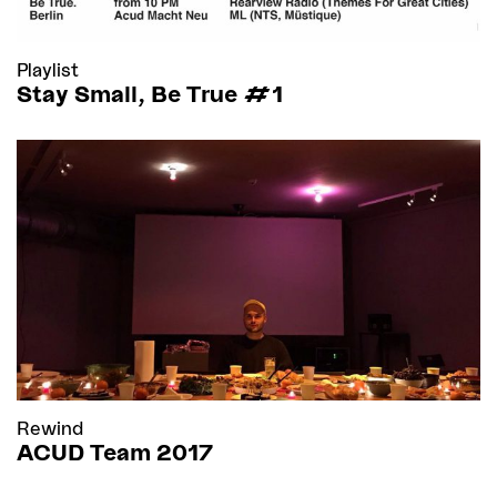
Playlist
Stay Small, Be True #1
Rewind
ACUD Team 2017