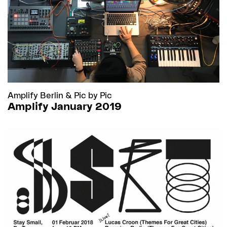
Amplify Berlin
&
Pic by Pic
Amplify January 2019