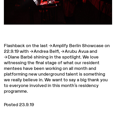
Flashback on the last
Amplify Berlin Showcase
on
22.9.19 with
Andrea Belfi
,
Arubu Avua
and
Diane Barbé
shining in the spotlight. We love
witnessing the final stage of what our resident
mentees have been working on all month and
platforming new underground talent is something
we really believe in. We want to say a big thank you
to everyone involved in this month’s residency
programme.
Posted 23.9.19