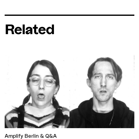
Related
Amplify Berlin
&
Q&A