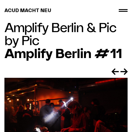
ACUD MACHT NEU
Amplify Berlin
&
Pic
by Pic
Amplify Berlin #11