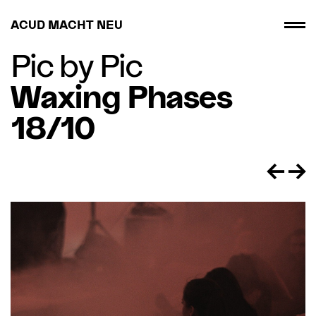
ACUD MACHT NEU
Pic by Pic
Waxing Phases
18/10