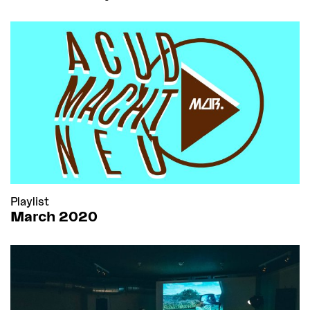
Playlist
March 2020