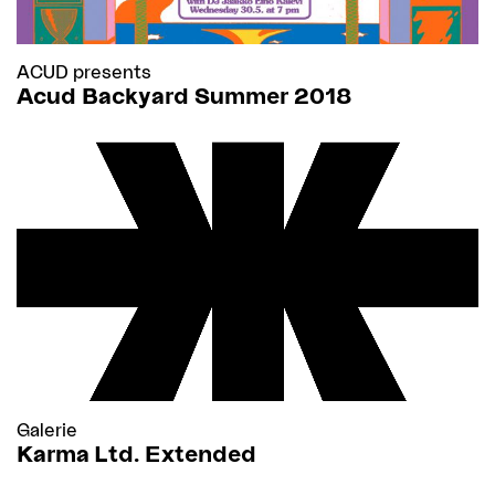
ACUD presents
Acud Backyard Summer 2018
Galerie
Karma Ltd. Extended