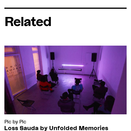
Related
Pic by Pic
Loss Sauda by Unfolded Memories