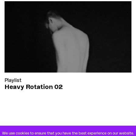
Playlist
Heavy Rotation 02
We use cookies to ensure that you have the best experience on our website.
VETERANENSTRASSE 21