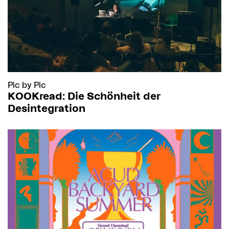
Pic by Pic
KOOKread: Die Schönheit der
Desintegration