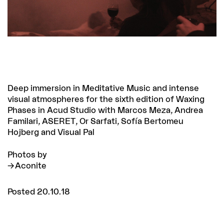
Deep immersion in Meditative Music and intense
visual atmospheres for the sixth edition of Waxing
Phases in Acud Studio with Marcos Meza, Andrea
Familari, ASERET, Or Sarfati, Sofía Bertomeu
Hojberg and Visual Pal
Photos by
Aconite
Posted 20.10.18