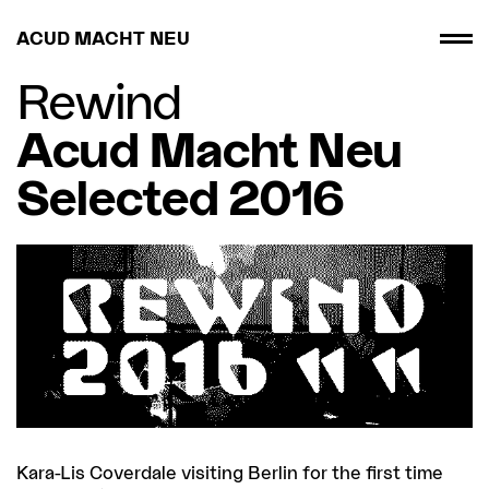
ACUD MACHT NEU
Rewind
Acud Macht Neu
Selected 2016
Kara-Lis Coverdale visiting Berlin for the first time