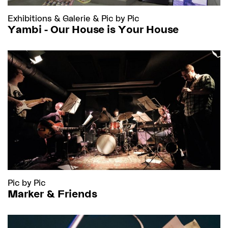
Exhibitions
&
Galerie
&
Pic by Pic
Yambi - Our House is Your House
Pic by Pic
Marker & Friends