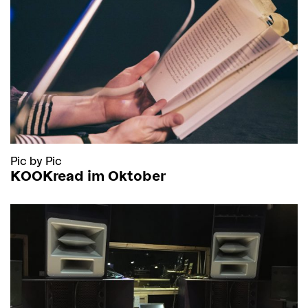
Pic by Pic
KOOKread im Oktober