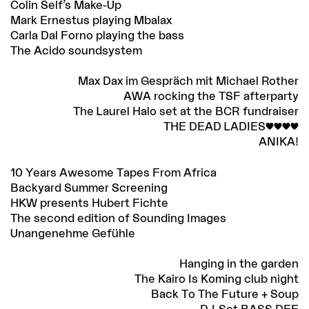
Colin Self’s Make-Up
Mark Ernestus playing Mbalax
Carla Dal Forno playing the bass
The Acido soundsystem
Max Dax im Gespräch mit Michael Rother
AWA rocking the TSF afterparty
The Laurel Halo set at the BCR fundraiser
THE DEAD LADIES<3<3<3<3
ANIKA!
10 Years Awesome Tapes From Africa
Backyard Summer Screening
HKW presents Hubert Fichte
The second edition of Sounding Images
Unangenehme Gefühle
Hanging in the garden
The Kairo Is Koming club night
Back To The Future + Soup
DJ-Set BASS DEE