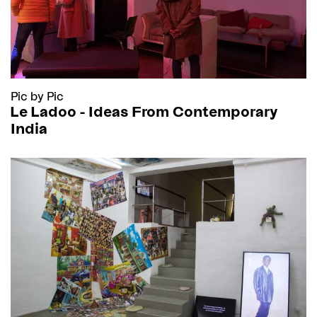
Pic by Pic
Le Ladoo - Ideas From Contemporary
India