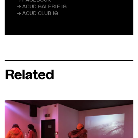
→ ACUD GALERIE IG
→ ACUD CLUB IG
Related