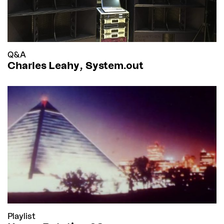
Q&A
Charles Leahy, System.out
Playlist