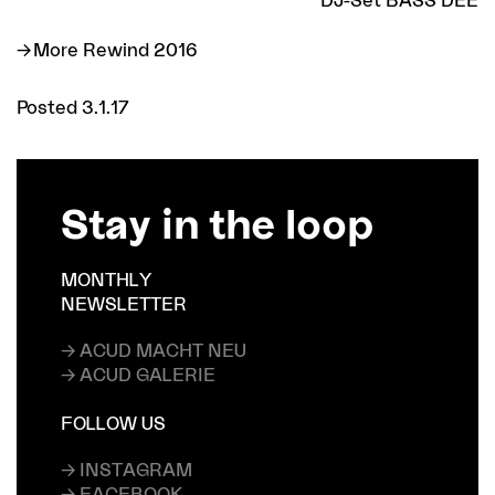
More Rewind 2016
Posted 3.1.17
Stay in the loop
MONTHLY
NEWSLETTER
→ ACUD MACHT NEU
→ ACUD GALERIE
FOLLOW US
→ INSTAGRAM
→ FACEBOOK