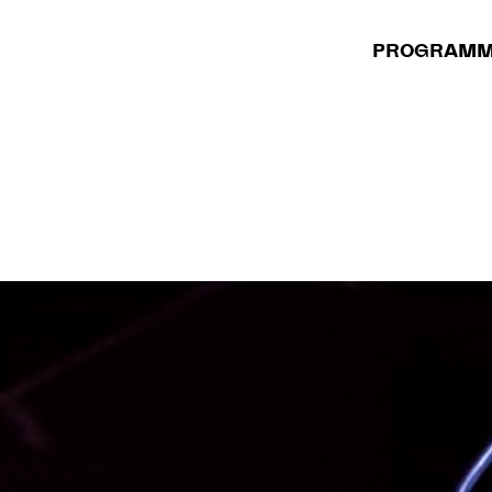
PROGRAM