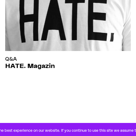
Q&A
HATE. Magazin
e best experience on our website. If you continue to use this site we assume 