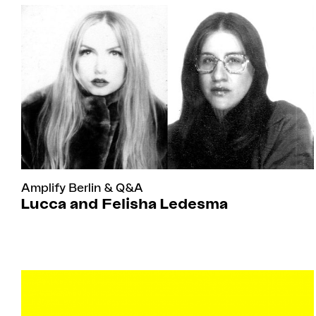
Amplify Berlin
&
Q&A
Lucca and Felisha Ledesma