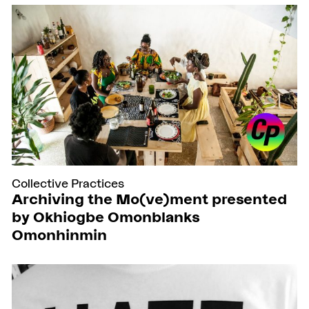
Collective Practices
Archiving the Mo(ve)ment presented
by Okhiogbe Omonblanks
Omonhinmin