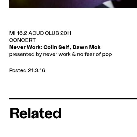
MI 16.2 ACUD CLUB 20H
CONCERT
Never Work: Colin Self, Dawn Mok
presented by never work & no fear of pop
Posted 21.3.16
Related