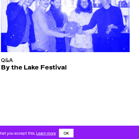
Q&A
By the Lake Festival
IMPRESSUM
PRIVACY
IG
FB
YT
that you accept this.
Learn more
OK