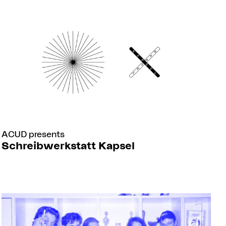
ACUD presents
Schreibwerkstatt Kapsel