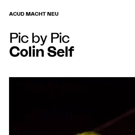
ACUD MACHT NEU
Pic by Pic
Colin Self