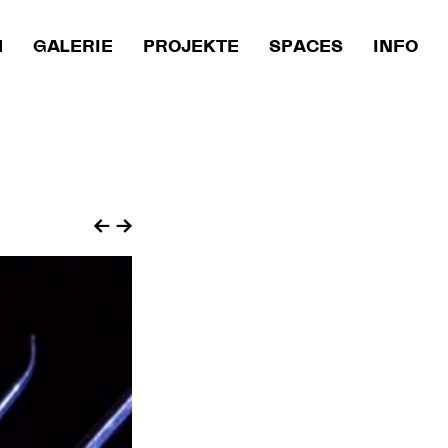
M
GALERIE
PROJEKTE
SPACES
INFO