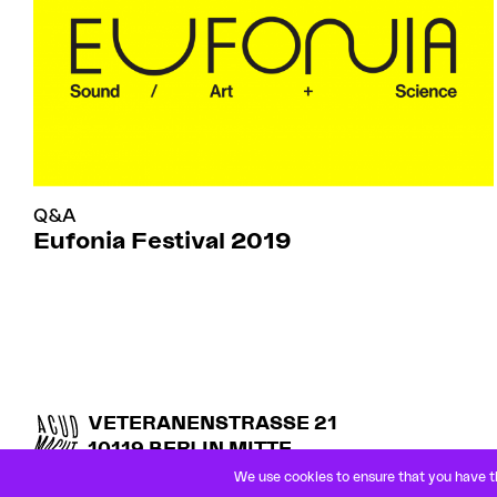
Q&A
Eufonia Festival 2019
VETERANENSTRASSE 21
10119 BERLIN MITTE
U8 ROSENTHALER PLATZ
We use cookies to ensure that you have th