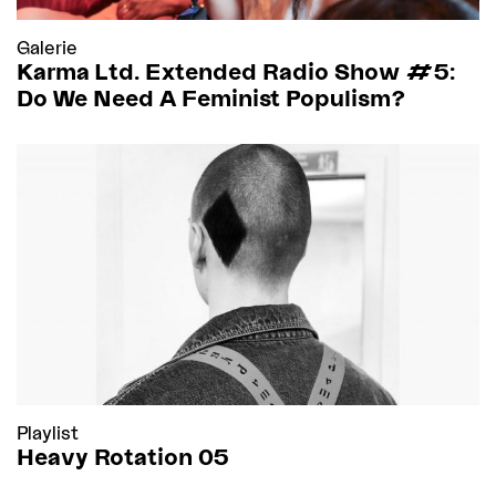
Galerie
Karma Ltd. Extended Radio Show #5:
Do We Need A Feminist Populism?
Playlist
Heavy Rotation 05