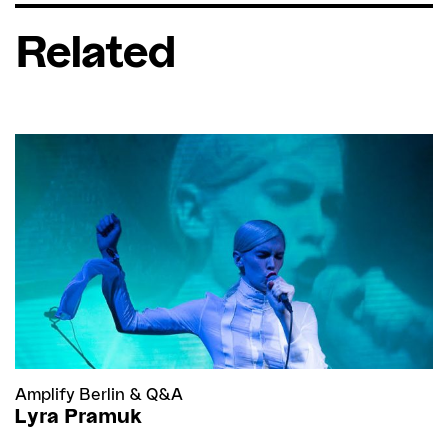
Related
Amplify Berlin
&
Q&A
Lyra Pramuk