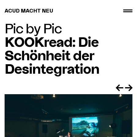
ACUD MACHT NEU
Pic by Pic
KOOKread: Die
Schönheit der
Desintegration