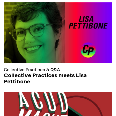
Collective Practices
&
Q&A
Collective Practices meets Lisa
Pettibone