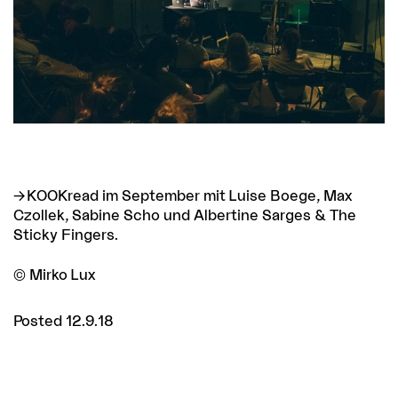
KOOKread im September
mit Luise Boege, Max
Czollek, Sabine Scho und Albertine Sarges & The
Sticky Fingers.
© Mirko Lux
Posted 12.9.18