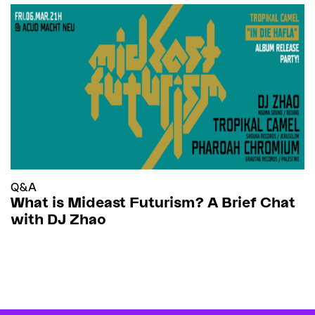
Q&A
What is Mideast Futurism? A Brief Chat
with DJ Zhao