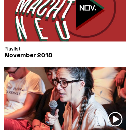
Playlist
November 2018