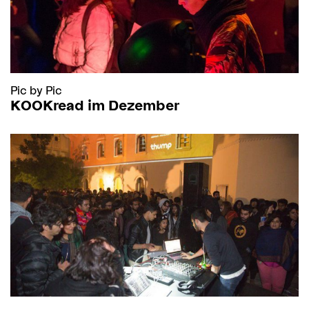
Pic by Pic
KOOKread im Dezember