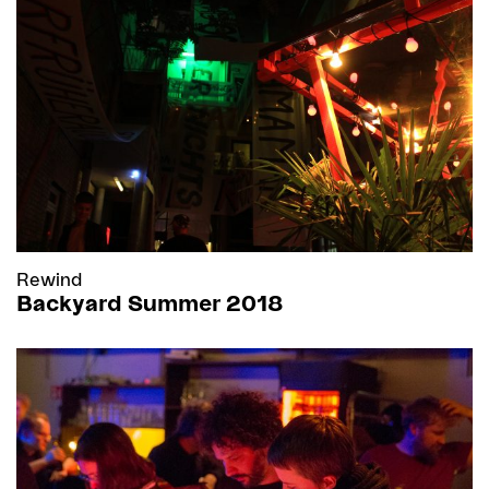
Rewind
Backyard Summer 2018