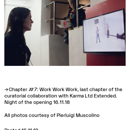
Chapter #7: Work Work Work
, last chapter of the
curatorial collaboration with Karma Ltd Extended.
Night of the opening 16.11.18
All photos courtesy of Pierluigi Muscolino