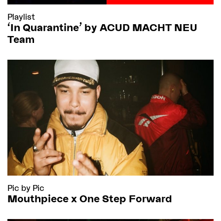
Playlist
'In Quarantine’ by ACUD MACHT NEU
Team
Pic by Pic
Mouthpiece x One Step Forward