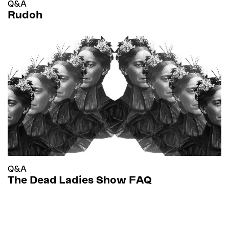
Q&A
Rudoh
Q&A
The Dead Ladies Show FAQ