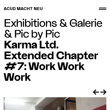
ACUD MACHT NEU
Exhibitions
&
Galerie
&
Pic by Pic
Karma Ltd.
Extended Chapter
#7: Work Work
Work