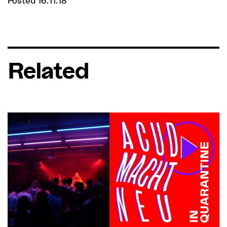
Posted 16.11.18
Related