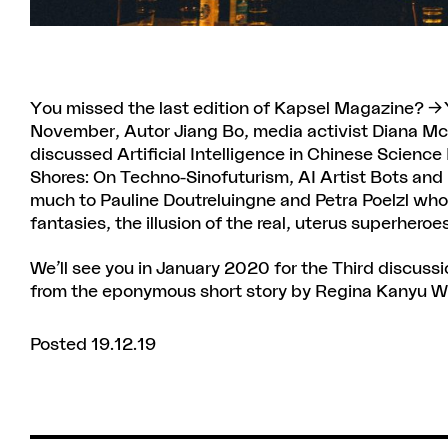
You missed the last edition of Kapsel Magazine?
November, Autor Jiang Bo, media activist Diana Mc
discussed Artificial Intelligence in Chinese Scienc
Shores: On Techno-Sinofuturism, AI Artist Bots and
much to Pauline Doutreluingne and Petra Poelzl who
fantasies, the illusion of the real, uterus superhero
We’ll see you in January 2020 for the Third discussi
from the eponymous short story by Regina Kanyu 
Posted 19.12.19