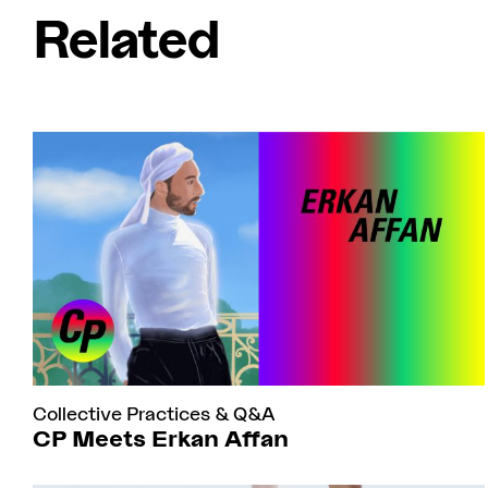
Related
Collective Practices
&
Q&A
CP Meets Erkan Affan