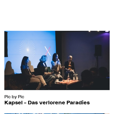
Pic by Pic
Kapsel – Das verlorene Paradies