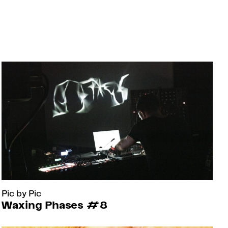
Pic by Pic
Waxing Phases #8