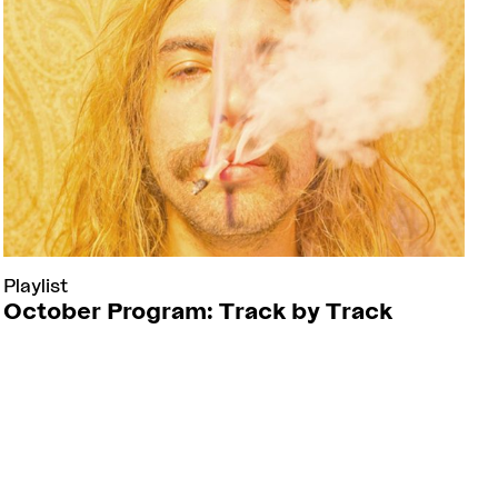
Playlist
October Program: Track by Track