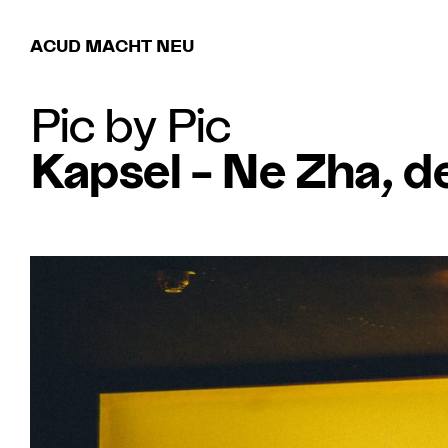
ACUD MACHT NEU
Pic by Pic
Kapsel – Ne Zha, d