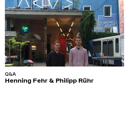
Q&A
Henning Fehr & Philipp Rühr