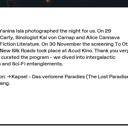
Yanina Isla
photographed the night for us. On 29
Carty, Sinologist Kai von Carnap and Alice Cannava
e Fiction Literature. On 30 November the screening To O
 New Silk Roads took place at Acud Kino. Thank you ver
 curated the program – we dived into intergalactic
es and Sci-Fi entanglements.
on:
Kapsel
– Das verlorene Paradies (The Lost Paradis
Wang.