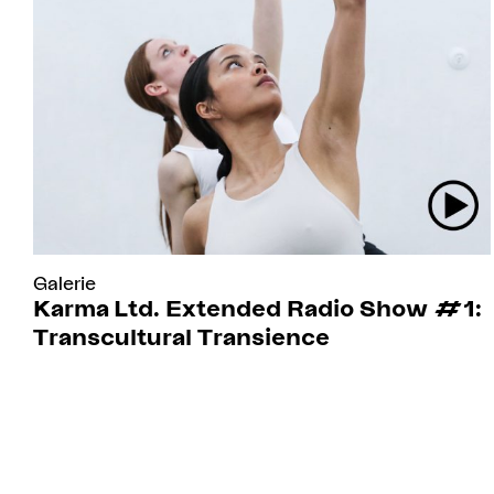
Galerie
Karma Ltd. Extended Radio Show #1:
Transcultural Transience