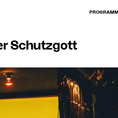
PROGRAM
er Schutzgott