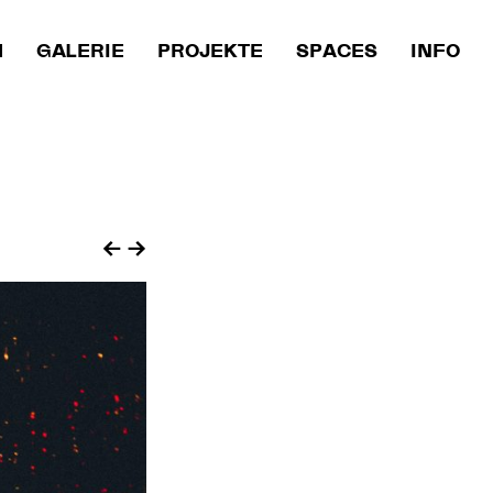
M
GALERIE
PROJEKTE
SPACES
INFO