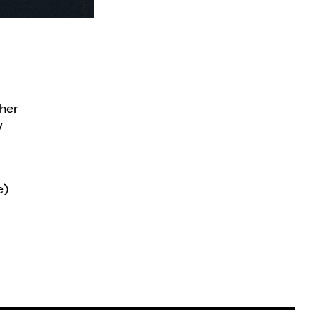
ther
y
e)