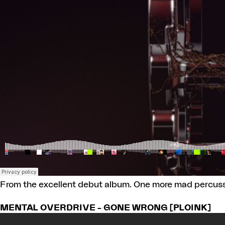
From the excellent debut album. One more mad percussiv
MENTAL OVERDRIVE – GONE WRONG [PLOINK]