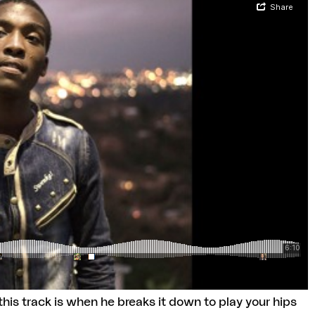
his track is when he breaks it down to play your hips