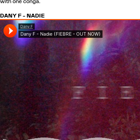
with one conga.
DANY F – NADIE