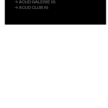
→ ACUD GALERIE IG
→ ACUD CLUB IG