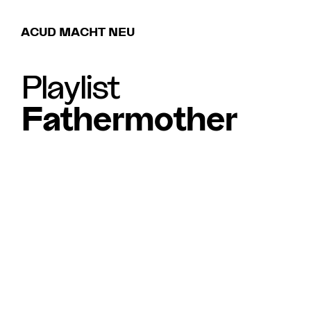
ACUD MACHT NEU
Playlist
Fathermother