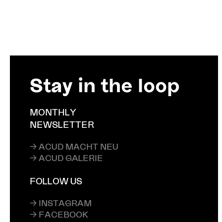
Stay in the loop
MONTHLY
NEWSLETTER
→ ACUD MACHT NEU
→ ACUD GALERIE
FOLLOW US
→ INSTAGRAM
→ FACEBOOK