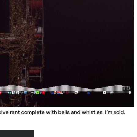
e rant complete with bells and whistles. I’m sold.