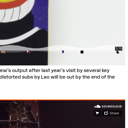
w’s output after last year’s visit by several key
istorted subs by Lao will be out by the end of the