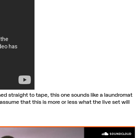
ed straight to tape, this one sounds like a laundromat
o assume that this is more or less what the live set will