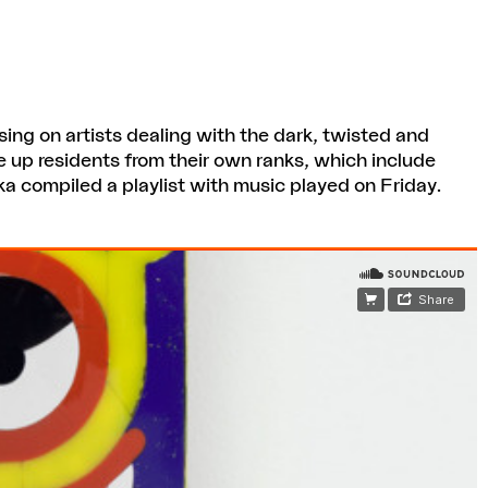
sing on artists dealing with the dark, twisted and
ne up residents from their own ranks, which include
a compiled a playlist with music played on Friday.