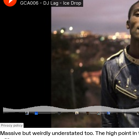
Massive but weirdly understated too. The high point in t