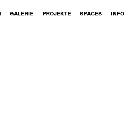
M
GALERIE
PROJEKTE
SPACES
INFO