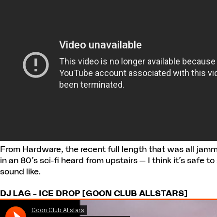
From Hardware, the recent full length that was all jamm
in an 80’s sci-fi heard from upstairs — I think it’s safe t
sound like.
DJ LAG – ICE DROP [GOON CLUB ALLSTARS]