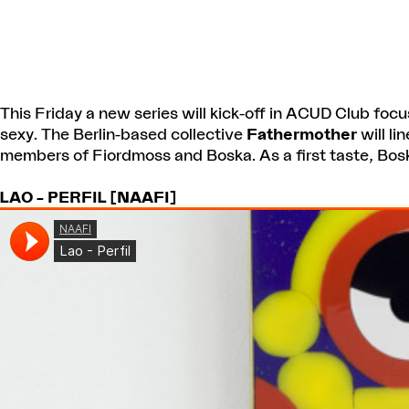
This Friday a new series will kick-off in ACUD Club focu
sexy. The Berlin-based collective
Fathermother
will li
members of Fiordmoss and Boska. As a first taste, Bosk
LAO – PERFIL [NAAFI]