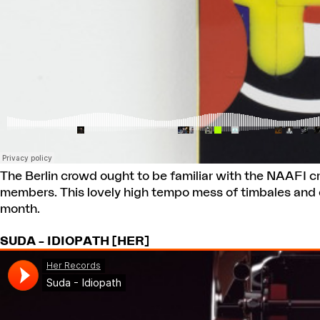
The Berlin crowd ought to be familiar with the NAAFI cre
members. This lovely high tempo mess of timbales and d
month.
SUDA – IDIOPATH [HER]