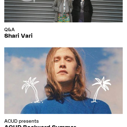
Q&A
Shari Vari
ACUD presents
ACUD Backyard Summer