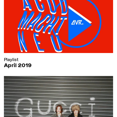
Playlist
April 2019