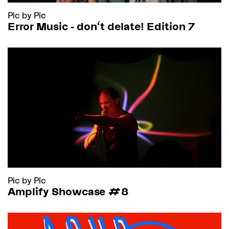
Pic by Pic
Error Music - don't delate! Edition 7
Pic by Pic
Amplify Showcase #8