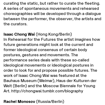
curating the static, but rather to curate the fleeting.
A series of spontaneous movements and rehearsed
choreographies will be developed through a dialogue
between the performer, the observer, the artists and
the curators.
Isaac Chong Wai
(Hong Kong/Berlin)
In Rehearsal for the Futures the artist imagines how
future generations might look at the current and
former ideological consensus of certain body
postures, gestures and movements. The
performance series deals with these so-called
ideological movements or ideological postures in
order to look for and propose possible futures. The
work of Isaac Chong Wai was featured at the
Bauhaus Museum (Weimar), Haus der Kulturen der
Welt (Berlin) and the Moscow Biennale for Young
Art. http://chongwai.tumblr.com/biography
Rachel Monosov
(Russia/Berlin)