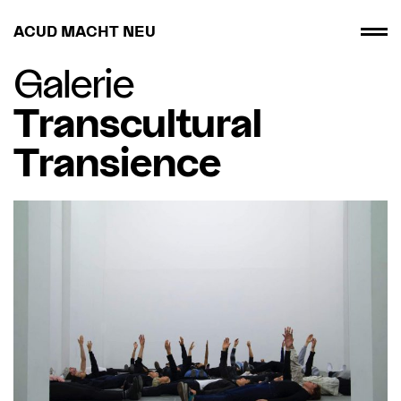
ACUD MACHT NEU
Galerie
Transcultural
Transience