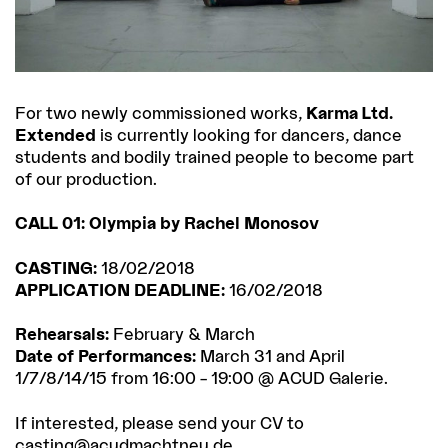
For two newly commissioned works,
Karma Ltd.
Extended
is currently looking for dancers, dance
students and bodily trained people to become part
of our production.
CALL 01: Olympia by Rachel Monosov
CASTING:
18/02/2018
APPLICATION DEADLINE:
16/02/2018
Rehearsals:
February & March
Date of Performances:
March 31 and April
1/7/8/14/15 from 16:00 – 19:00 @ ACUD Galerie.
If interested, please send your CV to
casting@acudmachtneu.de