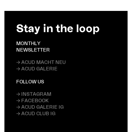
Stay in the loop
MONTHLY
NEWSLETTER
→ ACUD MACHT NEU
→ ACUD GALERIE
FOLLOW US
→ INSTAGRAM
→ FACEBOOK
→ ACUD GALERIE IG
→ ACUD CLUB IG