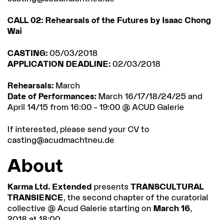
CALL 02: Rehearsals of the Futures by Isaac Chong
Wai
CASTING:
05/03/2018
APPLICATION DEADLINE:
02/03/2018
Rehearsals:
March
Date of Performances:
March 16/17/18/24/25 and
April 14/15 from 16:00 – 19:00 @ ACUD Galerie
If interested, please send your CV to
casting@acudmachtneu.de
About
Karma Ltd. Extended
presents
TRANSCULTURAL
TRANSIENCE
, the second chapter of the curatorial
collective @ Acud Galerie starting on
March 16
,
2018 at 18:00.