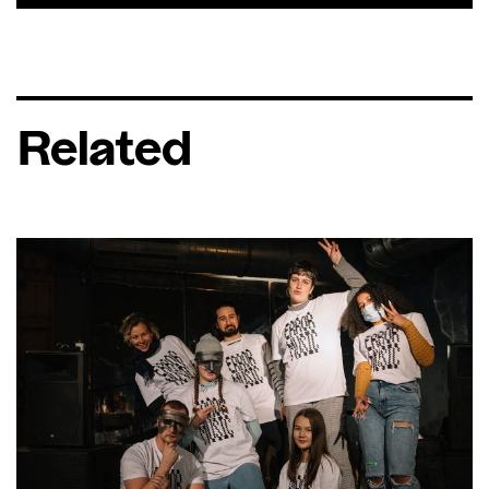
Related