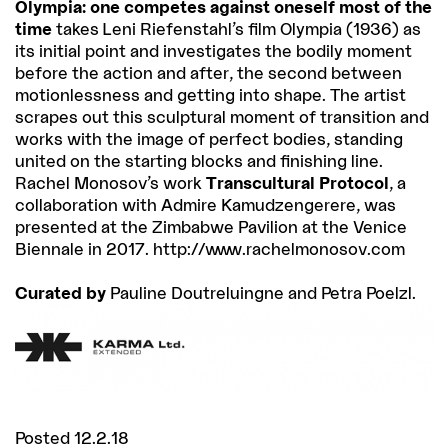
Olympia: one competes against oneself most of the
time
takes Leni Riefenstahl’s film Olympia (1936) as
its initial point and investigates the bodily moment
before the action and after, the second between
motionlessness and getting into shape. The artist
scrapes out this sculptural moment of transition and
works with the image of perfect bodies, standing
united on the starting blocks and finishing line.
Rachel Monosov’s work
Transcultural Protocol
, a
collaboration with Admire Kamudzengerere, was
presented at the Zimbabwe Pavilion at the Venice
Biennale in 2017. http://www.rachelmonosov.com
Curated by
Pauline Doutreluingne and Petra Poelzl.
Posted 12.2.18