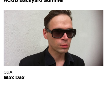
Q&A
Max Dax