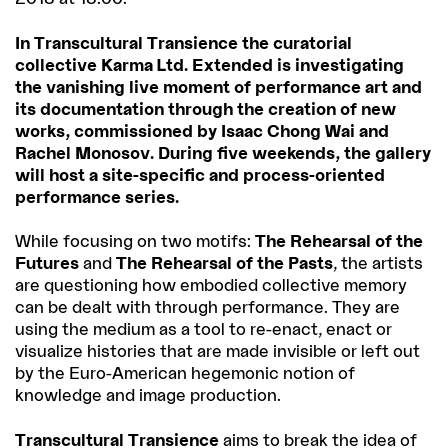
In Transcultural Transience the curatorial
collective Karma Ltd. Extended is investigating
the vanishing live moment of performance art and
its documentation through the creation of new
works, commissioned by Isaac Chong Wai and
Rachel Monosov. During five weekends, the gallery
will host a site-specific and process-oriented
performance series.
While focusing on two motifs:
The Rehearsal of the
Futures
and
The Rehearsal of the Pasts
, the artists
are questioning how embodied collective memory
can be dealt with through performance. They are
using the medium as a tool to re-enact, enact or
visualize histories that are made invisible or left out
by the Euro-American hegemonic notion of
knowledge and image production.
Transcultural Transience
aims to break the idea of