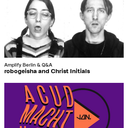
Amplify Berlin
&
Q&A
robogeisha and Christ Initials