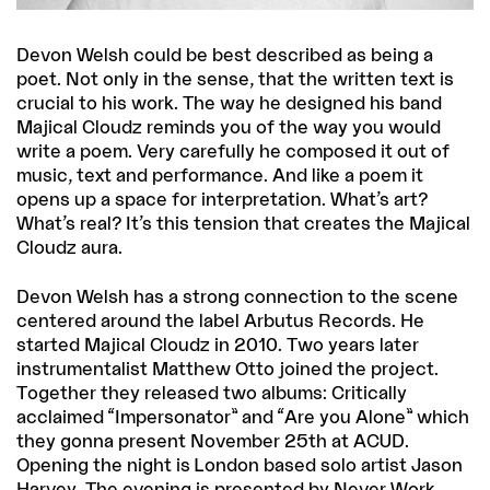
Devon Welsh could be best described as being a
poet. Not only in the sense, that the written text is
crucial to his work. The way he designed his band
Majical Cloudz reminds you of the way you would
write a poem. Very carefully he composed it out of
music, text and performance. And like a poem it
opens up a space for interpretation. What’s art?
What’s real? It’s this tension that creates the Majical
Cloudz aura.
Devon Welsh has a strong connection to the scene
centered around the label Arbutus Records. He
started Majical Cloudz in 2010. Two years later
instrumentalist Matthew Otto joined the project.
Together they released two albums: Critically
acclaimed “Impersonator” and “Are you Alone” which
they gonna present November 25th at ACUD.
Opening the night is London based solo artist Jason
Harvey. The evening is presented by Never Work,