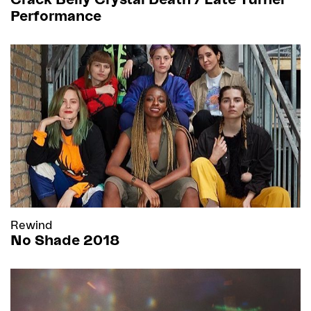
Performance
Rewind
No Shade 2018