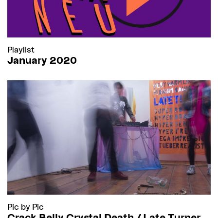
Playlist
January 2020
Pic by Pic
Crack Belly Crystal Death / Late Turner