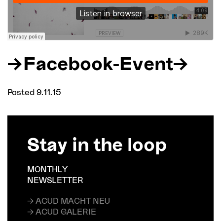
Facebook-Event
Posted 9.11.15
Stay in the loop
MONTHLY
NEWSLETTER
→ ACUD MACHT NEU
→ ACUD GALERIE