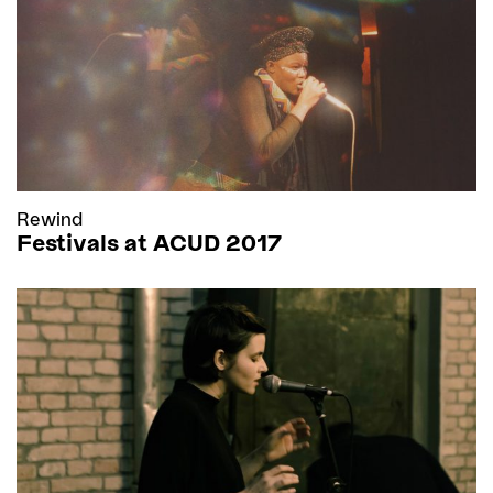
Rewind
Festivals at ACUD 2017