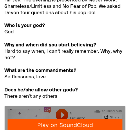
Shameless/Limitless and No Fear of Pop. We asked
Devon four questions about his pop idol.
Who is your god?
God
Why and when did you start believing?
Hard to say when, I can’t really remember. Why, why
not?
What are the commandments?
Selflessness, love
Does he/she allow other gods?
There aren’t any others