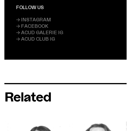
FOLLOW US
→ INSTAGRAM
→ FACEBOOK
→ ACUD GALERIE IG
→ ACUD CLUB IG
Related