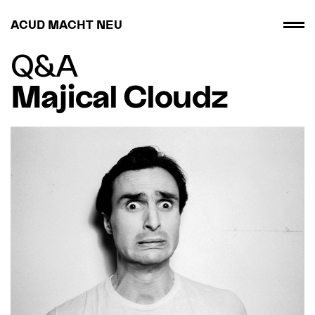
ACUD MACHT NEU
Q&A
Majical Cloudz