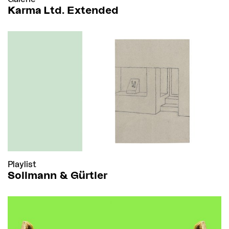
Karma Ltd. Extended
Playlist
Sollmann & Gürtler