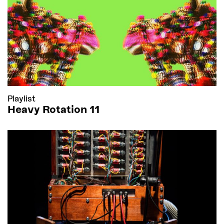
Playlist
Heavy Rotation 11