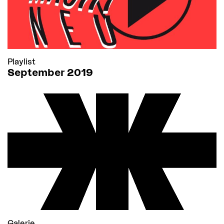
Playlist
September 2019
Galerie