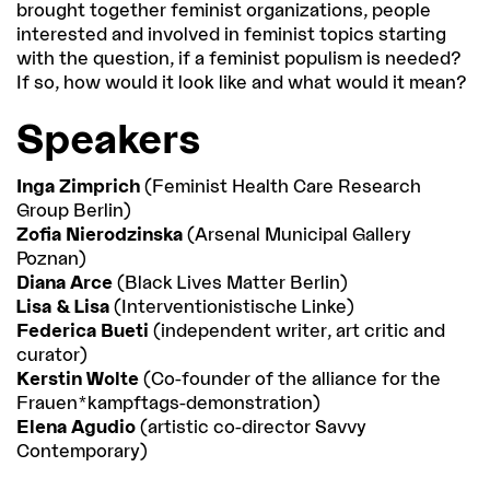
brought together feminist organizations, people
interested and involved in feminist topics starting
with the question, if a feminist populism is needed?
If so, how would it look like and what would it mean?
Speakers
Inga Zimprich
(Feminist Health Care Research
Group Berlin)
Zofia Nierodzinska
(Arsenal Municipal Gallery
Poznan)
Diana Arce
(Black Lives Matter Berlin)
Lisa & Lisa
(Interventionistische Linke)
Federica Bueti
(independent writer, art critic and
curator)
Kerstin Wolte
(Co-founder of the alliance for the
Frauen*kampftags-demonstration)
Elena Agudio
(artistic co-director Savvy
Contemporary)