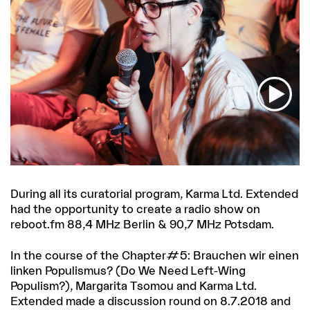
During all its curatorial program, Karma Ltd. Extended
had the opportunity to create a radio show on
reboot.fm 88,4 MHz Berlin & 90,7 MHz Potsdam.
In the course of the Chapter#5: Brauchen wir einen
linken Populismus? (Do We Need Left-Wing
Populism?), Margarita Tsomou and Karma Ltd.
Extended made a discussion round on 8.7.2018 and