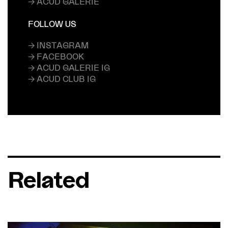
→ ACUD GALERIE
FOLLOW US
→ INSTAGRAM
→ FACEBOOK
→ ACUD GALERIE IG
→ ACUD CLUB IG
Related