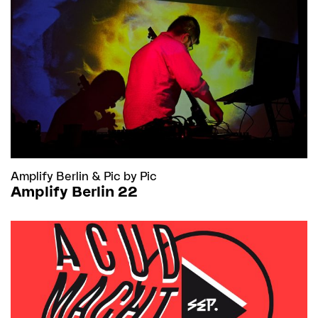
Amplify Berlin
&
Pic by Pic
Amplify Berlin 22