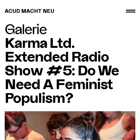
ACUD MACHT NEU
Galerie
Karma Ltd.
Extended Radio
Show #5: Do We
Need A Feminist
Populism?