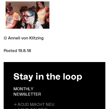
© Anneli von Klitzing
Posted 19.8.18
Stay in the loop
MONTHLY
NEWSLETTER
→ ACUD MACHT NEU