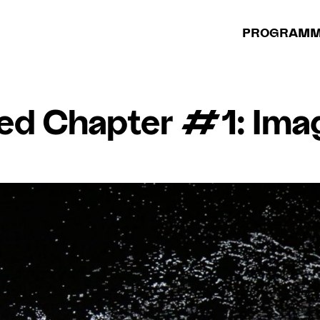
PROGRAM
ed Chapter #1: Imag