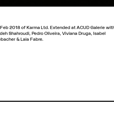
on Feb 2018 of Karma Ltd. Extended at ACUD Galerie wit
eh Shahroudi, Pedro Oliveira, Viviana Druga, Isabel
bacher & Laia Fabre.