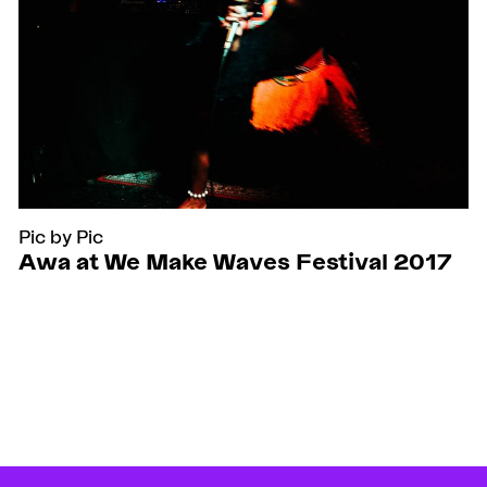
Pic by Pic
Awa at We Make Waves Festival 2017