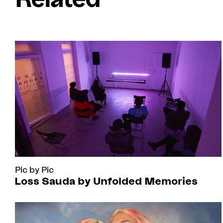
Pic by Pic
Loss Sauda by Unfolded Memories