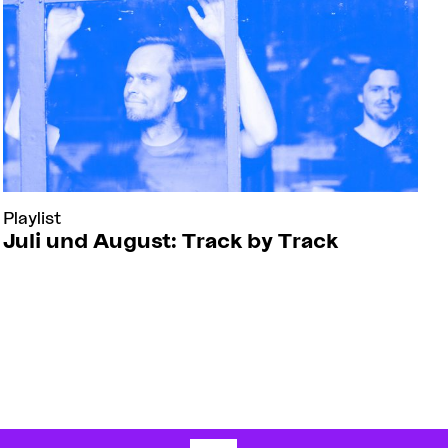
Playlist
Juli und August: Track by Track