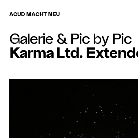
ACUD MACHT NEU
Galerie
&
Pic by Pic
Karma Ltd. Extend