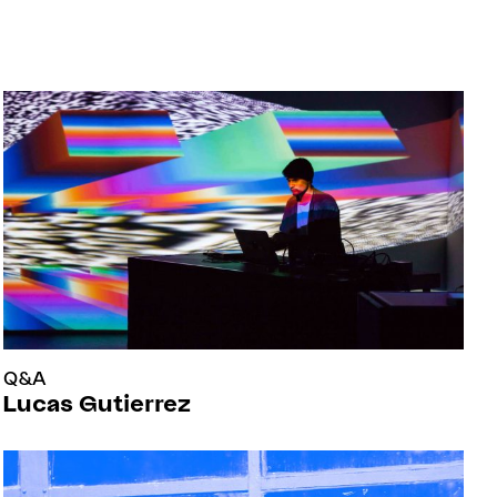
Q&A
Lucas Gutierrez