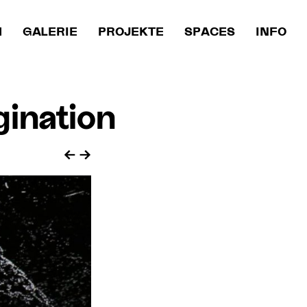
M
GALERIE
PROJEKTE
SPACES
INFO
ination