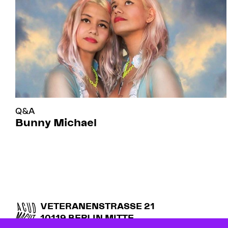
Q&A
Bunny Michael
VETERANENSTRASSE 21
10119 BERLIN MITTE