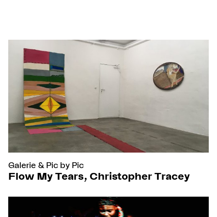
Galerie
&
Pic by Pic
Flow My Tears, Christopher Tracey