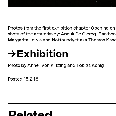
Photos from the first exhibition chapter Opening 
shots of the artworks by: Anouk De Clercq, Farkhond
Margarita Lewis and Notfoundyet aka Thomas Kase
Exhibition
Photo by Anneli von Klitzing and Tobias Konig
Posted 15.2.18
Related