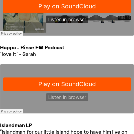
Happa – Rinse FM Podcast
“love it” – Sarah
Islandman LP
“islandman for our little island hope to have him live on