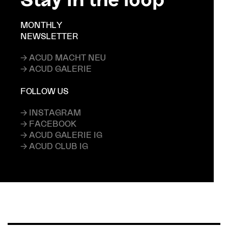
MONTHLY
NEWSLETTER
→ ACUD MACHT NEU
→ ACUD GALERIE
FOLLOW US
→ INSTAGRAM
→ FACEBOOK
→ ACUD GALERIE IG
→ ACUD CLUB IG