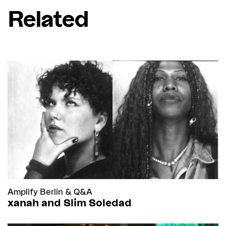
Related
Amplify Berlin
&
Q&A
xanah and Slim Soledad