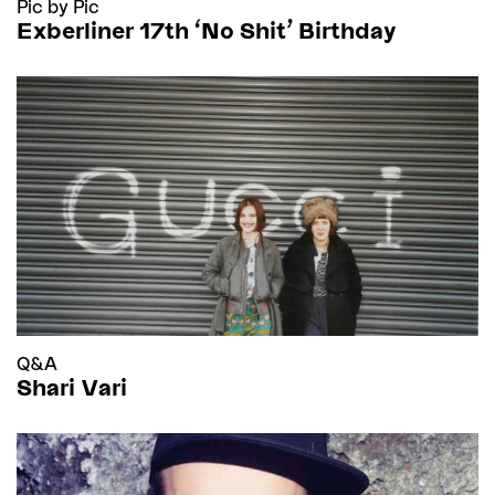
Pic by Pic
Exberliner 17th 'No Shit’ Birthday
Q&A
Shari Vari