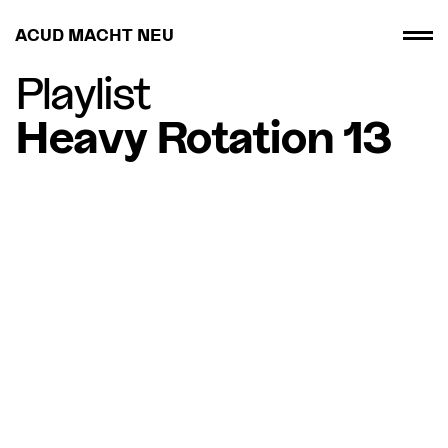
ACUD MACHT NEU
Playlist
Heavy Rotation 13