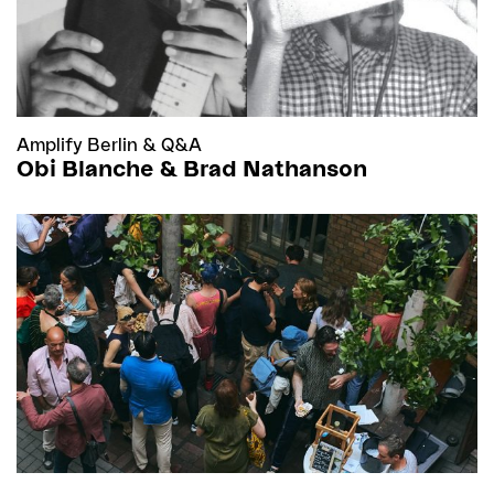
Amplify Berlin
&
Q&A
Obi Blanche & Brad Nathanson