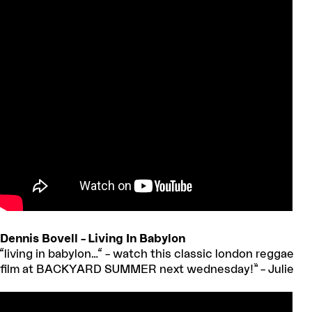
Dennis Bovell – Living In Babylon
“living in babylon…“ – watch this classic london reggae
film at BACKYARD SUMMER next wednesday!” – Julie