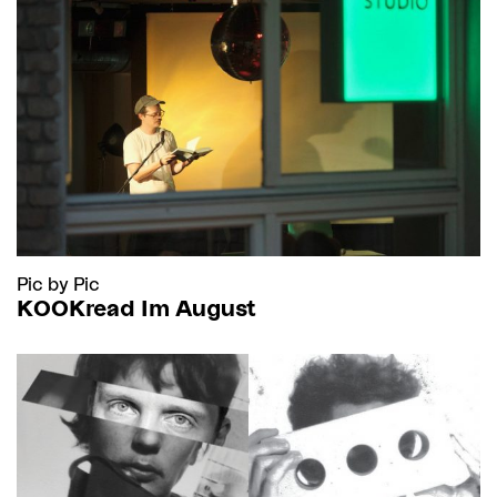
Pic by Pic
KOOKread Im August