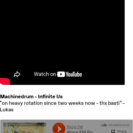
Machinedrum – Infinite Us
“on heavy rotation since two weeks now – thx basti” –
Lukas