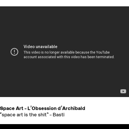
Space Art – L’Obsession d’Archibald
“space art is the shit” – Basti