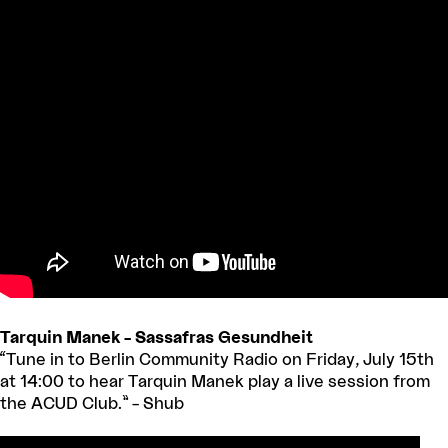
Tarquin Manek – Sassafras Gesundheit
“Tune in to Berlin Community Radio on Friday, July 15th
at 14:00 to hear Tarquin Manek play a live session from
the ACUD Club.” – Shub