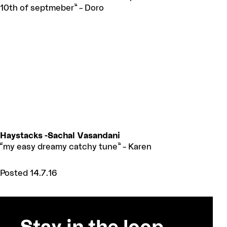
10th of septmeber” – Doro
Haystacks -Sachal Vasandani
“my easy dreamy catchy tune” – Karen
Posted 14.7.16
Stay in the loop