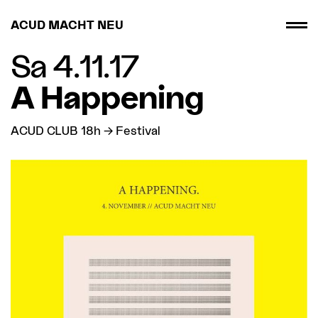
ACUD MACHT NEU
Sa 4.11.17
A Happening
ACUD CLUB 18h → Festival