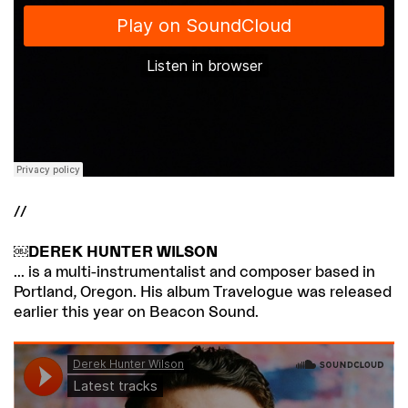
//
￼DEREK HUNTER WILSON
... is a multi-instrumentalist and composer based in
Portland, Oregon. His album Travelogue was released
earlier this year on Beacon Sound.