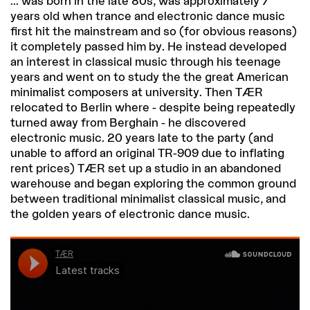
... was born in the late 80s, was approximately 7
years old when trance and electronic dance music
first hit the mainstream and so (for obvious reasons)
it completely passed him by. He instead developed
an interest in classical music through his teenage
years and went on to study the the great American
minimalist composers at university. Then TÆR
relocated to Berlin where - despite being repeatedly
turned away from Berghain - he discovered
electronic music. 20 years late to the party (and
unable to afford an original TR-909 due to inflating
rent prices) TÆR set up a studio in an abandoned
warehouse and began exploring the common ground
between traditional minimalist classical music, and
the golden years of electronic dance music.