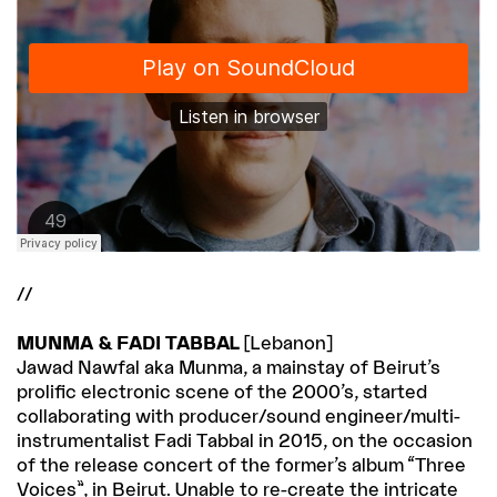
//
MUNMA & FADI TABBAL
[Lebanon]
Jawad Nawfal aka Munma, a mainstay of Beirut’s
prolific electronic scene of the 2000’s, started
collaborating with producer/sound engineer/multi-
instrumentalist Fadi Tabbal in 2015, on the occasion
of the release concert of the former’s album “Three
Voices”, in Beirut. Unable to re-create the intricate