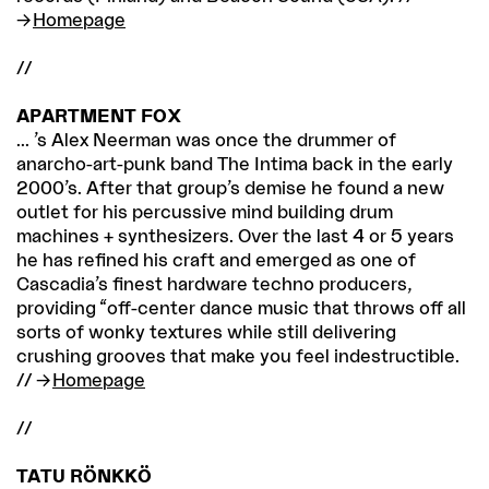
Homepage
//
APARTMENT FOX
... ’s Alex Neerman was once the drummer of
anarcho-art-punk band The Intima back in the early
2000’s. After that group’s demise he found a new
outlet for his percussive mind building drum
machines + synthesizers. Over the last 4 or 5 years
he has refined his craft and emerged as one of
Cascadia’s finest hardware techno producers,
providing “off-center dance music that throws off all
sorts of wonky textures while still delivering
crushing grooves that make you feel indestructible.
//
Homepage
//
TATU RÖNKKÖ