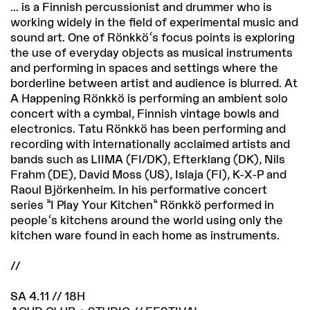
... is a Finnish percussionist and drummer who is
working widely in the field of experimental music and
sound art. One of Rönkkö's focus points is exploring
the use of everyday objects as musical instruments
and performing in spaces and settings where the
borderline between artist and audience is blurred. At
A Happening Rönkkö is performing an ambient solo
concert with a cymbal, Finnish vintage bowls and
electronics. Tatu Rönkkö has been performing and
recording with internationally acclaimed artists and
bands such as LIIMA (FI/DK), Efterklang (DK), Nils
Frahm (DE), David Moss (US), Islaja (FI), K-X-P and
Raoul Björkenheim. In his performative concert
series ”I Play Your Kitchen” Rönkkö performed in
people's kitchens around the world using only the
kitchen ware found in each home as instruments.
//
SA 4.11 // 18H