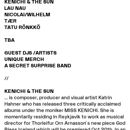
KENICHI & THE SUN
LAU NAU
NICOLAI/WILHELM
TÆR
TATU RÖNKKÖ
TBA
GUEST DJS /ARTISTS
UNIQUE MERCH
A SECRET SURPRISE BAND
//
KENICHI & THE SUN
... is composer, producer and visual artist Katrin
Hahner who has released three critically acclaimed
albums under the moniker MISS KENICHI. She is
momentarily residing in Reykjavik to work as musical
director for Thorleifur Orn Arnasson ́s new piece God
Bless Iceland which will be premiered Oct 20th. In an