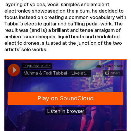
layering of voices, vocal samples and ambient
electronics showcased on the album, he decided to
focus instead on creating a common vocabulary with
Tabbal’s electric guitar and baffling pedal-work. The
result was (and is) a brilliant and tense amalgam of
ambient soundscapes, liquid beats and modulated
electric drones, situated at the junction of the two
artists’ solo works.