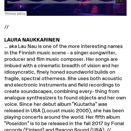
//
LAURA NAUKKARINEN
... aka Lau Nau is one of the more interesting names
in the Finnish music scene - a singer-songwriter,
producer and film music composer. Her songs are
imbued with a cinematic breadth of vision and her
idiosyncratic, finely honed soundworld builds on
fragile, spectral otherness. She uses both acoustic
and electronic instruments and field recordings to
create soundscapes, combining every- thing from
analogue synthesizers to found objects and her own
voice. Since her debut album “Kuutarha” was
released in USA (Locust music 2005), she has been
playing concerts around the world. Her fifth album
“Poseidon” is to be released in the fall 2017 by Fonal
records (Finland) and Beacon Sound (USA). //