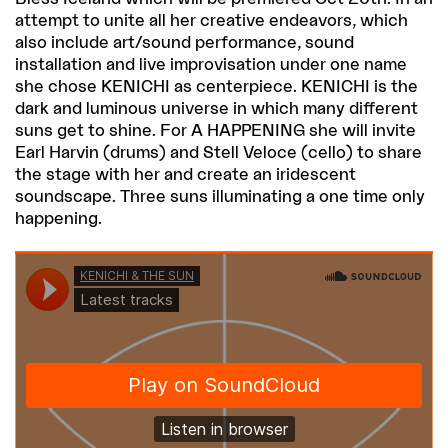
attempt to unite all her creative endeavors, which
also include art/sound performance, sound
installation and live improvisation under one name
she chose KENICHI as centerpiece. KENICHI is the
dark and luminous universe in which many different
suns get to shine. For A HAPPENING she will invite
Earl Harvin (drums) and Stell Veloce (cello) to share
the stage with her and create an iridescent
soundscape. Three suns illuminating a one time only
happening.