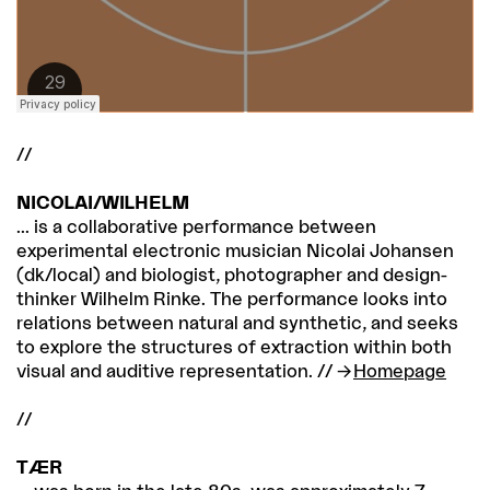
//
NICOLAI/WILHELM
... is a collaborative performance between
experimental electronic musician Nicolai Johansen
(dk/local) and biologist, photographer and design-
thinker Wilhelm Rinke. The performance looks into
relations between natural and synthetic, and seeks
to explore the structures of extraction within both
visual and auditive representation. //
Homepage
//
TÆR