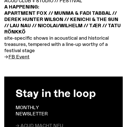
ACUD CLUB + STUDIO // FESTIVAL
A HAPPENING:
APARTMENT FOX // MUNMA & FADI TABBAL //
DEREK HUNTER WILSON // KENICHI & THE SUN
// LAU NAU // NICOLAI/WILHELM // TÆR // TATU
RÖNKKÖ
site-specific shows in acoustical and historical
treasures, tempered with a line-up worthy of a
festival stage
FB Event
Stay in the loop
MONTHLY
NEWSLETTER
→ ACUD MACHT NEU