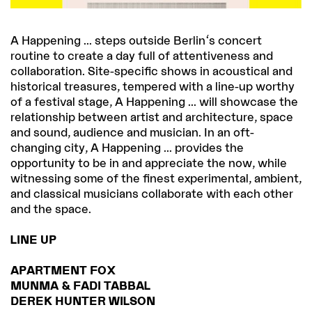
A Happening ... steps outside Berlin's concert
routine to create a day full of attentiveness and
collaboration. Site-specific shows in acoustical and
historical treasures, tempered with a line-up worthy
of a festival stage, A Happening ... will showcase the
relationship between artist and architecture, space
and sound, audience and musician. In an oft-
changing city, A Happening ... provides the
opportunity to be in and appreciate the now, while
witnessing some of the finest experimental, ambient,
and classical musicians collaborate with each other
and the space.
LINE UP
APARTMENT FOX
MUNMA & FADI TABBAL
DEREK HUNTER WILSON