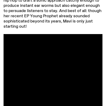
hip hop to draft a sonic approach catchy enough to
produce instant ear worms but also elegant enough
to persuade listeners to stay. And best of all: though
her recent EP Young Prophet already sounded
sophisticated beyond its years, Mavi is only just
starting out!