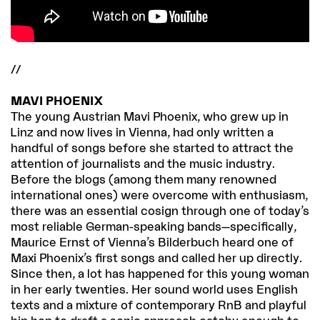
//
MAVI PHOENIX
The young Austrian Mavi Phoenix, who grew up in
Linz and now lives in Vienna, had only written a
handful of songs before she started to attract the
attention of journalists and the music industry.
Before the blogs (among them many renowned
international ones) were overcome with enthusiasm,
there was an essential cosign through one of today’s
most reliable German-speaking bands—specifically,
Maurice Ernst of Vienna’s Bilderbuch heard one of
Maxi Phoenix’s first songs and called her up directly.
Since then, a lot has happened for this young woman
in her early twenties. Her sound world uses English
texts and a mixture of contemporary RnB and playful