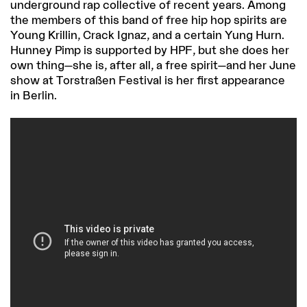
underground rap collective of recent years. Among
the members of this band of free hip hop spirits are
Young Krillin, Crack Ignaz, and a certain Yung Hurn.
Hunney Pimp is supported by HPF, but she does her
own thing—she is, after all, a free spirit—and her June
show at Torstraßen Festival is her first appearance
in Berlin.