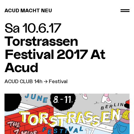
ACUD MACHT NEU
Sa 10.6.17
Torstrassen
Festival 2017 At
Acud
ACUD CLUB 14h → Festival