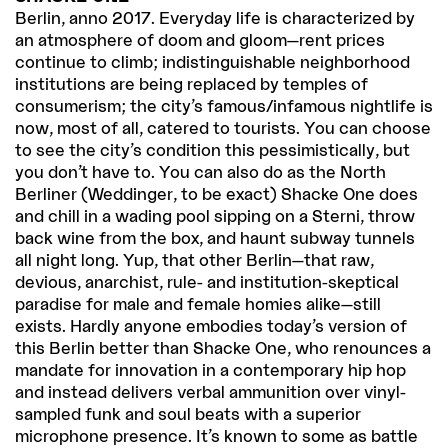
Berlin, anno 2017. Everyday life is characterized by
an atmosphere of doom and gloom—rent prices
continue to climb; indistinguishable neighborhood
institutions are being replaced by temples of
consumerism; the city’s famous/infamous nightlife is
now, most of all, catered to tourists. You can choose
to see the city’s condition this pessimistically, but
you don’t have to. You can also do as the North
Berliner (Weddinger, to be exact) Shacke One does
and chill in a wading pool sipping on a Sterni, throw
back wine from the box, and haunt subway tunnels
all night long. Yup, that other Berlin—that raw,
devious, anarchist, rule- and institution-skeptical
paradise for male and female homies alike—still
exists. Hardly anyone embodies today’s version of
this Berlin better than Shacke One, who renounces a
mandate for innovation in a contemporary hip hop
and instead delivers verbal ammunition over vinyl-
sampled funk and soul beats with a superior
microphone presence. It’s known to some as battle