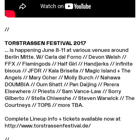
//
TORSTRASSEN FESTIVAL 2017
... is happening June 8-11 at various venues around
Berlin Mitte. W/ Carla dal Forno // Devon Welsh //
FFX // Flamingods // Half Girl // Handjerks // infinite
bisous // JFDR // Kala Brisella // Magic Island + The
Angels // Mary Ocher // Molly Burch // Nahawa
DOUMBIA // Oum Shatt // Pan Daijing // Perera
Elsewhere // Priests // Sam Vance-Law // Sorry
Gilberto // Stella Chiweshe // Steven Warwick // The
Courtneys // TOPS // more TBA.
Complete Lineup info + tickets available now at
http://www.torstrassenfestival.de/
//