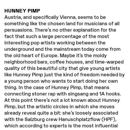
HUNNEY PIMP
Austria, and specifically Vienna, seems to be
something like the chosen land for musicians of all
persuasions. There’s no other explanation for the
fact that such a large percentage of the most
interesting pop artists working between the
underground and the mainstream today come from
the old heart of Europe. Maybe it’s the moldy
neighborhood bars, coffee houses, and time-warped
quality of this beautiful city that give young artists
like Hunney Pimp just the kind of freedom needed by
a young person who wants to start doing her own
thing. In the case of Hunney Pimp, that means
connecting stoner rap with singsang and 1A hooks.
At this point there’s not a lot known about Hunney
Pimp, but the artistic circles in which she moves
already reveal quite a bit: she’s loosely associated
with the Salzburg crew Hanuschplatzflow (HPF),
which according to experts is the most influential