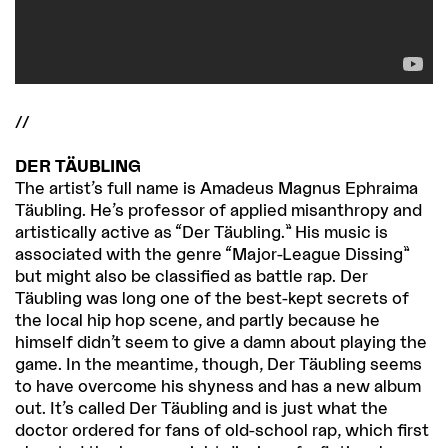
//
DER TÄUBLING
The artist’s full name is Amadeus Magnus Ephraima
Täubling. He’s professor of applied misanthropy and
artistically active as “Der Täubling.” His music is
associated with the genre “Major-League Dissing”
but might also be classified as battle rap. Der
Täubling was long one of the best-kept secrets of
the local hip hop scene, and partly because he
himself didn’t seem to give a damn about playing the
game. In the meantime, though, Der Täubling seems
to have overcome his shyness and has a new album
out. It’s called Der Täubling and is just what the
doctor ordered for fans of old-school rap, which first