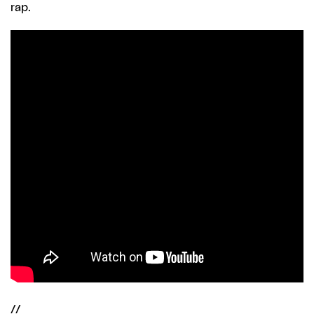
rap.
//