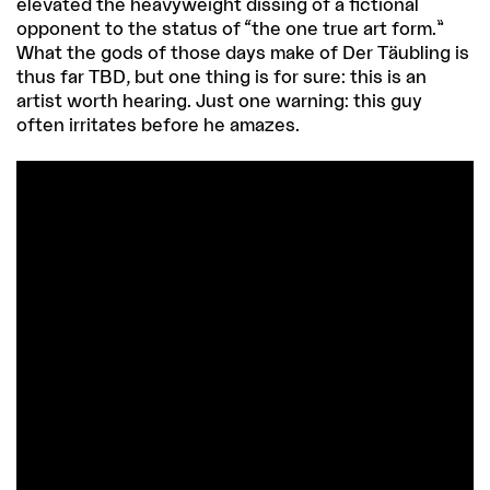
elevated the heavyweight dissing of a fictional
opponent to the status of “the one true art form.”
What the gods of those days make of Der Täubling is
thus far TBD, but one thing is for sure: this is an
artist worth hearing. Just one warning: this guy
often irritates before he amazes.