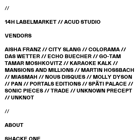
//
14H LABELMARKET // ACUD STUDIO
VENDORS
AISHA FRANZ // CITY SLANG // COLORAMA //
DAS WETTER // ECHO BUECHER // GO-TAM
TAMAR MOSHKOVITZ // KARAOKE KALK //
MANSIONS AND MILLIONS // MARTIN HOSSBACH
// MIASMAH // NOUS DISQUES // MOLLY DYSON
// PAN // PORTALS EDITIONS // SPÄTI PALACE //
SONIC PIECES // TRADE // UNKNOWN PRECEPT
// UNKNOT
//
ABOUT
SHACKE ONE