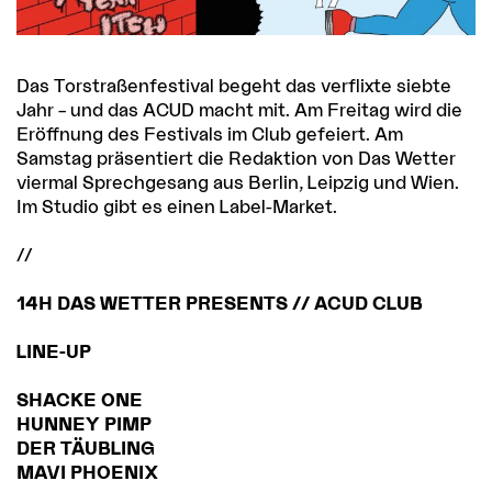
Das Torstraßenfestival begeht das verflixte siebte
Jahr – und das ACUD macht mit. Am Freitag wird die
Eröffnung des Festivals im Club gefeiert. Am
Samstag präsentiert die Redaktion von Das Wetter
viermal Sprechgesang aus Berlin, Leipzig und Wien.
Im Studio gibt es einen Label-Market.
//
14H DAS WETTER PRESENTS // ACUD CLUB
LINE-UP
SHACKE ONE
HUNNEY PIMP
DER TÄUBLING
MAVI PHOENIX