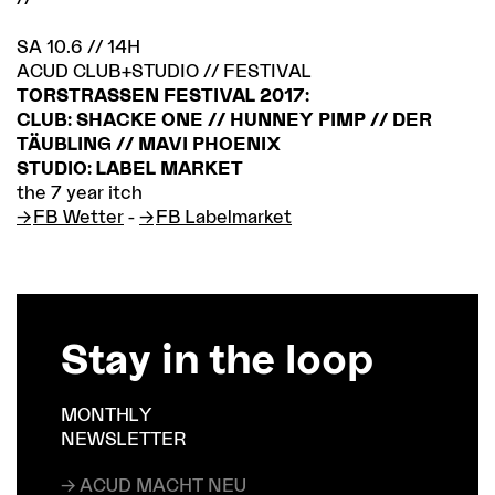
SA 10.6 // 14H
ACUD CLUB+STUDIO // FESTIVAL
TORSTRASSEN FESTIVAL 2017:
CLUB: SHACKE ONE // HUNNEY PIMP // DER
TÄUBLING // MAVI PHOENIX
STUDIO: LABEL MARKET
the 7 year itch
FB Wetter
-
FB Labelmarket
Stay in the loop
MONTHLY
NEWSLETTER
→ ACUD MACHT NEU