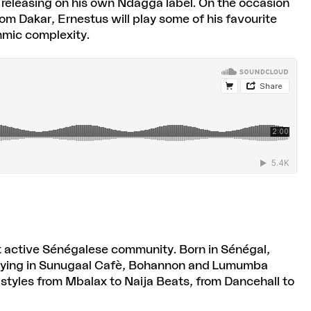
 — releasing on his own Ndagga label. On the occasion
om Dakar, Ernestus will play some of his favourite
hmic complexity.
ut active Sénégalese community. Born in Sénégal,
ejaying in Sunugaal Cafè, Bohannon and Lumumba
 styles from Mbalax to Naija Beats, from Dancehall to