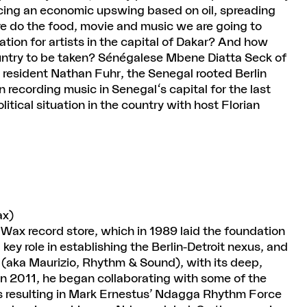
encing an economic upswing based on oil, spreading
 do the food, movie and music we are going to
tion for artists in the capital of Dakar? And how
ountry to be taken? Sénégalese Mbene Diatta Seck of
esident Nathan Fuhr, the Senegal rooted Berlin
recording music in Senegal's capital for the last
litical situation in the country with host Florian
ax)
Wax record store, which in 1989 laid the foundation
 key role in establishing the Berlin-Detroit nexus, and
 (aka Maurizio, Rhythm & Sound), with its deep,
In 2011, he began collaborating with some of the
rs resulting in Mark Ernestus’ Ndagga Rhythm Force