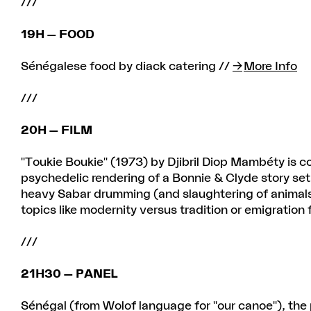
///
19H — FOOD
Sénégalese food by diack catering //
More Info
///
20H — FILM
"Toukie Boukie" (1973) by Djibril Diop Mambéty is c
psychedelic rendering of a Bonnie & Clyde story set
heavy Sabar drumming (and slaughtering of animals,
topics like modernity versus tradition or emigration 
///
21H30 — PANEL
Sénégal (from Wolof language for "our canoe"), the 