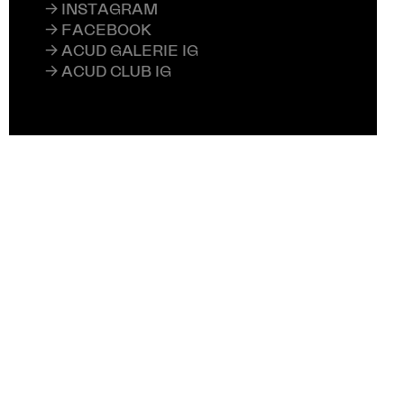
→ INSTAGRAM
→ FACEBOOK
→ ACUD GALERIE IG
→ ACUD CLUB IG