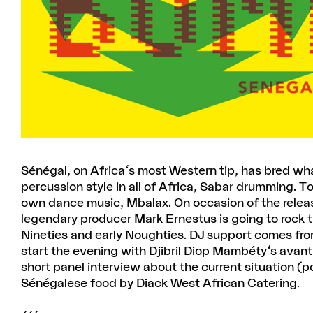
Sénégal, on Africa's most Western tip, has bred w
percussion style in all of Africa, Sabar drumming. To
own dance music, Mbalax. On occasion of the rele
legendary producer Mark Ernestus is going to rock t
Nineties and early Noughties. DJ support comes fro
start the evening with Djibril Diop Mambéty's avan
short panel interview about the current situation (po
Sénégalese food by Diack West African Catering.