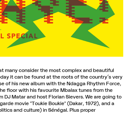
hat many consider the most complex and beautiful
day it can be found at the roots of the country's very
ase of his new album with the Ndagga Rhythm Force,
he floor with his favourite Mbalax tunes from the
m DJ Matar and host Florian Sievers. We are going to
tgarde movie "Toukie Boukie" (Dakar, 1972), and a
litics and culture) in Sénégal. Plus proper