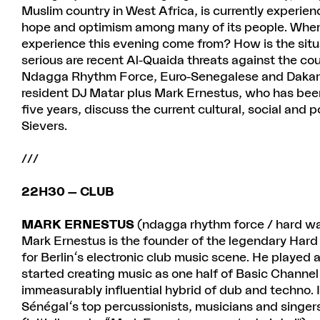
Muslim country in West Africa, is currently experi
hope and optimism among many of its people. Where
experience this evening come from? How is the situa
serious are recent Al-Quaida threats against the c
Ndagga Rhythm Force, Euro-Senegalese and Dakar r
resident DJ Matar plus Mark Ernestus, who has been 
five years, discuss the current cultural, social and po
Sievers.
///
22H30 — CLUB
MARK ERNESTUS
(ndagga rhythm force / hard w
Mark Ernestus is the founder of the legendary Hard 
for Berlin's electronic club music scene. He played a
started creating music as one half of Basic Channel
immeasurably influential hybrid of dub and techno. 
Sénégal's top percussionists, musicians and singe