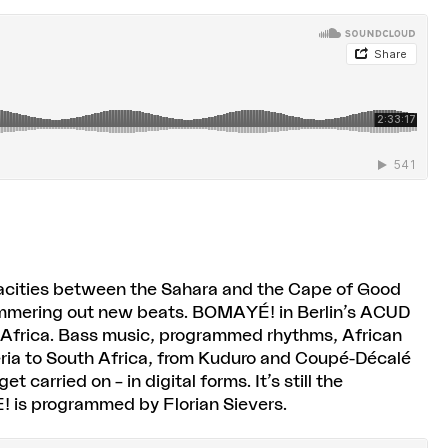
gacities between the Sahara and the Cape of Good
ammering out new beats. BOMAYÉ! in Berlin’s ACUD
 Africa. Bass music, programmed rhythms, African
geria to South Africa, from Kuduro and Coupé-Décalé
carried on – in digital forms. It’s still the
! is programmed by Florian Sievers.