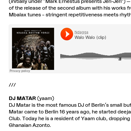
(initially under “Mark Ernestus presents Jeri-Jeri")
of the release of the second album with his works fr
Mbalax tunes – stringent repetitiveness meets rhyt
///
DJ MATAR
(yaam)
DJ Matar is the most famous DJ of Berlin's small b
Matar came to Berlin 16 years ago, he started de
Club. Today he is a resident of Yaam club, dropping
Ghanaian Azonto.