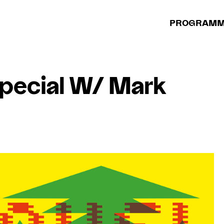
PROGRAM
pecial W/ Mark