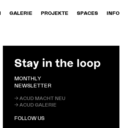
M
GALERIE
PROJEKTE
SPACES
INFO
Stay in the loop
MONTHLY
NEWSLETTER
→ ACUD MACHT NEU
→ ACUD GALERIE
FOLLOW US