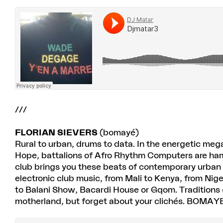
///
FLORIAN SIEVERS
(bomayé)
Rural to urban, drums to data. In the energetic me
Hope, battalions of Afro Rhythm Computers are h
club brings you these beats of contemporary urban
electronic club music, from Mali to Kenya, from Ni
to Balani Show, Bacardi House or Gqom. Traditions get 
motherland, but forget about your clichés. BOMAYE