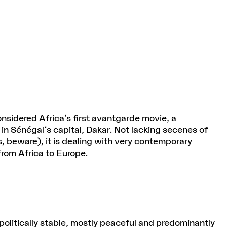
onsidered Africa’s first avantgarde movie, a
 in Sénégal's capital, Dakar. Not lacking secenes of
 beware), it is dealing with very contemporary
from Africa to Europe.
politically stable, mostly peaceful and predominantly