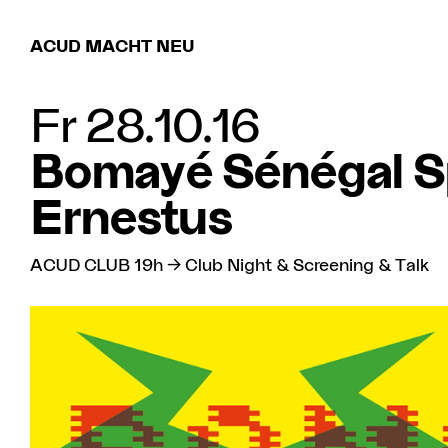
ACUD MACHT NEU
Fr 28.10.16
Bomayé Sénégal S
Ernestus
ACUD CLUB 19h → Club Night & Screening & Talk