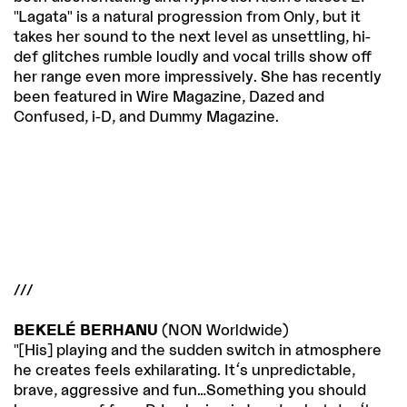
"Lagata" is a natural progression from Only, but it
takes her sound to the next level as unsettling, hi-
def glitches rumble loudly and vocal trills show off
her range even more impressively. She has recently
been featured in Wire Magazine, Dazed and
Confused, i-D, and Dummy Magazine.
///
BEKELÉ BERHANU
(NON Worldwide)
"[His] playing and the sudden switch in atmosphere
he creates feels exhilarating. It's unpredictable,
brave, aggressive and fun…Something you should