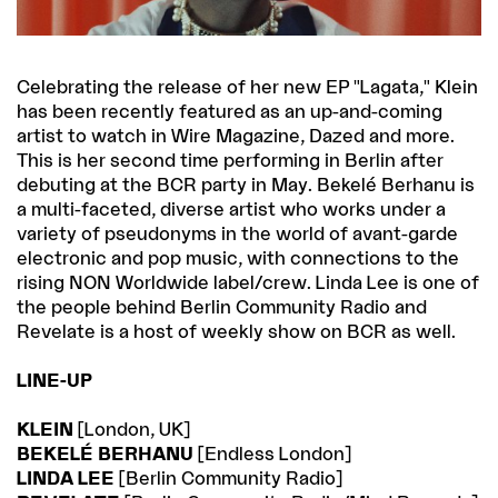
Celebrating the release of her new EP "Lagata," Klein
has been recently featured as an up-and-coming
artist to watch in Wire Magazine, Dazed and more.
This is her second time performing in Berlin after
debuting at the BCR party in May. Bekelé Berhanu is
a multi-faceted, diverse artist who works under a
variety of pseudonyms in the world of avant-garde
electronic and pop music, with connections to the
rising NON Worldwide label/crew. Linda Lee is one of
the people behind Berlin Community Radio and
Revelate is a host of weekly show on BCR as well.
LINE-UP
KLEIN
[London, UK]
BEKELÉ BERHANU
[Endless London]
LINDA LEE
[Berlin Community Radio]