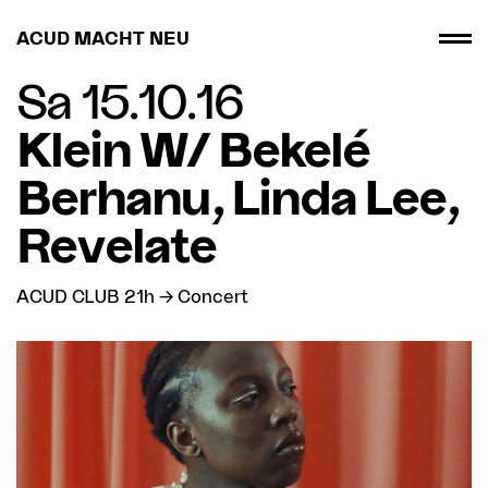
ACUD MACHT NEU
Sa 15.10.16
Klein W/ Bekelé
Berhanu, Linda Lee,
Revelate
ACUD CLUB 21h → Concert