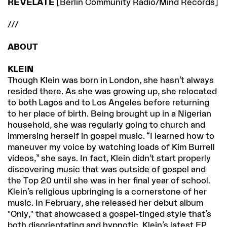
REVELATE
[Berlin Community Radio/Mind Records]
///
ABOUT
KLEIN
Though Klein was born in London, she hasn’t always
resided there. As she was growing up, she relocated
to both Lagos and to Los Angeles before returning
to her place of birth. Being brought up in a Nigerian
household, she was regularly going to church and
immersing herself in gospel music. “I learned how to
maneuver my voice by watching loads of Kim Burrell
videos,” she says. In fact, Klein didn’t start properly
discovering music that was outside of gospel and
the Top 20 until she was in her final year of school.
Klein’s religious upbringing is a cornerstone of her
music. In February, she released her debut album
"Only," that showcased a gospel-tinged style that’s
both disorientating and hypnotic. Klein’s latest EP