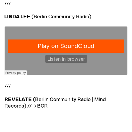
///
LINDA LEE
(Berlin Community Radio)
///
REVELATE
(Berlin Community Radio | Mind
Records) //
BCR