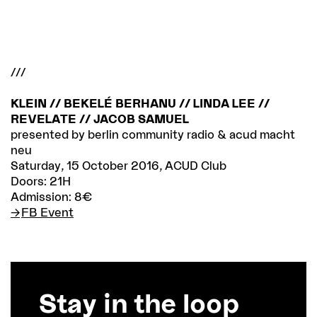
///
KLEIN // BEKELÉ BERHANU // LINDA LEE //
REVELATE // JACOB SAMUEL
presented by berlin community radio & acud macht
neu
Saturday, 15 October 2016, ACUD Club
Doors: 21H
Admission: 8€
FB Event
Stay in the loop