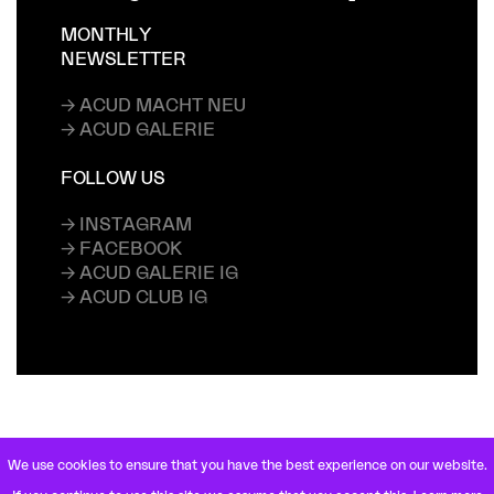
MONTHLY
NEWSLETTER
→ ACUD MACHT NEU
→ ACUD GALERIE
FOLLOW US
→ INSTAGRAM
→ FACEBOOK
→ ACUD GALERIE IG
→ ACUD CLUB IG
We use cookies to ensure that you have the best experience on our website.
VETERANENSTRASSE 21