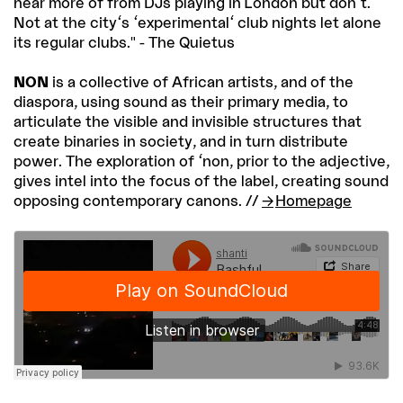
hear more of from DJs playing in London but don't.
Not at the city's 'experimental' club nights let alone
its regular clubs." - The Quietus
NON
is a collective of African artists, and of the
diaspora, using sound as their primary media, to
articulate the visible and invisible structures that
create binaries in society, and in turn distribute
power. The exploration of 'non, prior to the adjective,
gives intel into the focus of the label, creating sound
opposing contemporary canons. //
Homepage