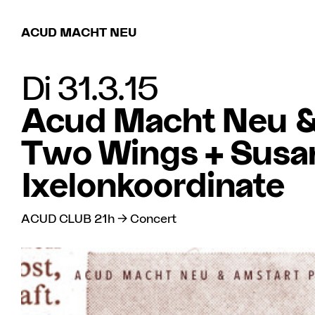
ACUD MACHT NEU
Di 31.3.15
Acud Macht Neu & 
Two Wings + Susan
Ixelonkoordinate
ACUD CLUB 21h → Concert