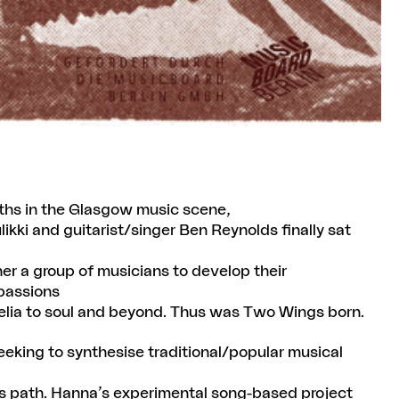
aths in the Glasgow music scene,
ikki and guitarist/singer Ben Reynolds finally sat
r a group of musicians to develop their
 passions
hedelia to soul and beyond. Thus was Two Wings born.
eking to synthesise traditional/popular musical
is path. Hanna’s experimental song-based project