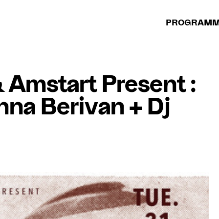
PROGRAM
Amstart Present :
na Berivan + Dj