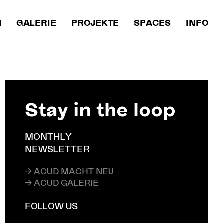
M
GALERIE
PROJEKTE
SPACES
INFO
Stay in the loop
MONTHLY
NEWSLETTER
→ ACUD MACHT NEU
→ ACUD GALERIE
FOLLOW US