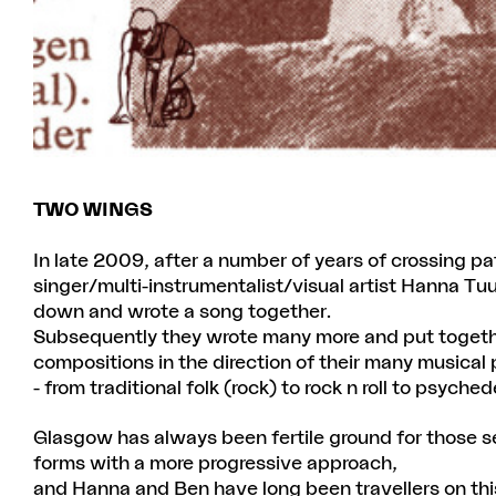
TWO WINGS
In late 2009, after a number of years of crossing p
singer/multi-instrumentalist/visual artist Hanna Tuul
down and wrote a song together.
Subsequently they wrote many more and put togethe
compositions in the direction of their many musical
- from traditional folk (rock) to rock n roll to psyc
Glasgow has always been fertile ground for those se
forms with a more progressive approach,
and Hanna and Ben have long been travellers on th