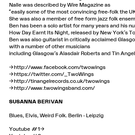
Nalle was described by Wire Magazine as
“easily some of the most convincing free-folk the U
She was also a member of free form jazz folk ensem
Ben has been a solo artist for many years and his n
How Day Earnt Its Night, released by New York’s T
Ben was also guitarist in critically acclaimed Glasg
with a number of other musicians
including Glasgow’s Alasdair Roberts and Tin Ange
http://www.facebook.com/twowings
https://twitter.com/_TwoWings
http://tinangelrecords.co.uk/twowings
http://www.twowingsband.com/
SUSANNA BERIVAN
Blues, Elvis, Weird Folk. Berlin - Leipzig
Youtube #1