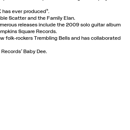
K has ever produced”.
ble Scatter and the Family Elan.
umerous releases include the 2009 solo guitar album
ompkins Square Records.
ow folk-rockers Trembling Bells and has collaborated
l Records’ Baby Dee.