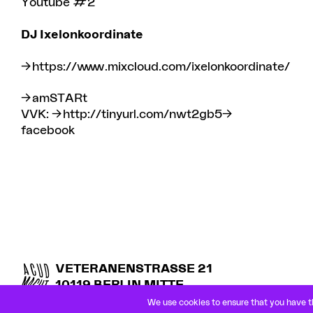
Youtube #2
DJ
Ixelonkoordinate
https://www.mixcloud.com/ixelonkoordinate/
amSTARt
VVK:
http://tinyurl.com/nwt2gb5
facebook
VETERANENSTRASSE 21
10119 BERLIN MITTE
U8 ROSENTHALER PLATZ
We use cookies to ensure that you have th