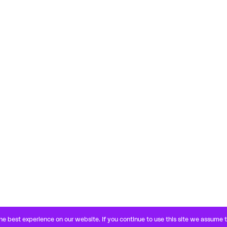
e best experience on our website. If you continue to use this site we assume 