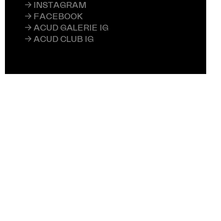
→ INSTAGRAM
→ FACEBOOK
→ ACUD GALERIE IG
→ ACUD CLUB IG