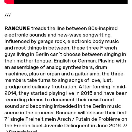
///
RANCUNE
treads the line between 80s-inspired
electronic sounds and new-wave songwriting.
Influenced by garage rock, electronic body music
and most things in between, these three French
guys living in Berlin can't choose between singing in
their mother tongue, English or German. Playing with
an assemblage of analog synthesizers, drum
machines, plus an organ and a guitar amp, the three
members take turns to sing songs of love, lust,
grudge and culinary frustration. After forming in mid-
2014, they started playing live in 2015 and have been
recording demos to document their new-found
sound and becoming imbedded in the Berlin music
scene in the process. Rancune will release their first
7” single Freiheit mein Arsch / Putain de Problème on
the French label Juvenile Delinquent in June 2016. //
Soundcloud