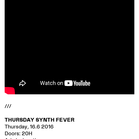
///
THURSDAY SYNTH FEVER
Thursday, 16.6 2016
Doors: 20H