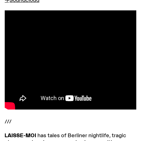
///
LAISSE-MOI
has tales of Berliner nightlife, tragic