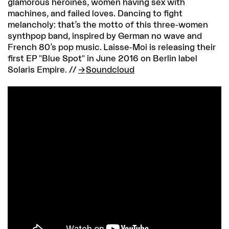
glamorous heroines, women having sex with
machines, and failed loves. Dancing to fight
melancholy: that’s the motto of this three-women
synthpop band, inspired by German no wave and
French 80’s pop music. Laisse-Moi is releasing their
first EP "Blue Spot" in June 2016 on Berlin label
Solaris Empire. //
Soundcloud