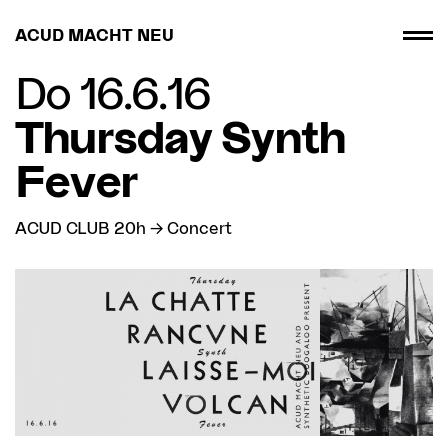
ACUD MACHT NEU
Do 16.6.16
Thursday Synth
Fever
ACUD CLUB 20h → Concert