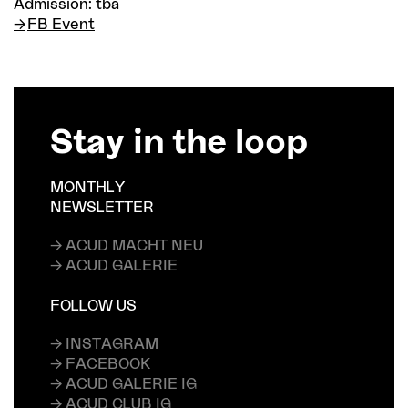
Admission: tba
FB Event
Stay in the loop
MONTHLY
NEWSLETTER
→ ACUD MACHT NEU
→ ACUD GALERIE
FOLLOW US
→ INSTAGRAM
→ FACEBOOK
→ ACUD GALERIE IG
→ ACUD CLUB IG