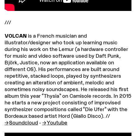
///
VOLCAN
is a French musician and
illustrator/designer who took up learning music
during his work on the Lemur (a hardware controller
for music and video software used by Daft Punk,
Björk, Justice, now an application available on
different OS). His performances are built around
repetitive, stacked loops, played by synthesizers
creating an alteration of ambient, melodic and
sometimes noisy soundscapes. He released his first
album this year “Thysia” on Camisole records. In 2015
he starts a new project consisting of improvised
synthesizer compositions called “Die Ufer” with the
Bordeaux based artist Hord (Giallo Disco). //
Soundcloud
-
Youtube