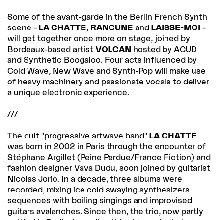
Some of the avant-garde in the Berlin French Synth
scene –
LA CHATTE
,
RANCUNE
and
LAISSE-MOI
–
will get together once more on stage, joined by
Bordeaux-based artist
VOLCAN
hosted by ACUD
and Synthetic Boogaloo. Four acts influenced by
Cold Wave, New Wave and Synth-Pop will make use
of heavy machinery and passionate vocals to deliver
a unique electronic experience.
///
The cult "progressive artwave band"
LA CHATTE
was born in 2002 in Paris through the encounter of
Stéphane Argillet (Peine Perdue/France Fiction) and
fashion designer Vava Dudu, soon joined by guitarist
Nicolas Jorio. In a decade, three albums were
recorded, mixing ice cold swaying synthesizers
sequences with boiling singings and improvised
guitars avalanches. Since then, the trio, now partly