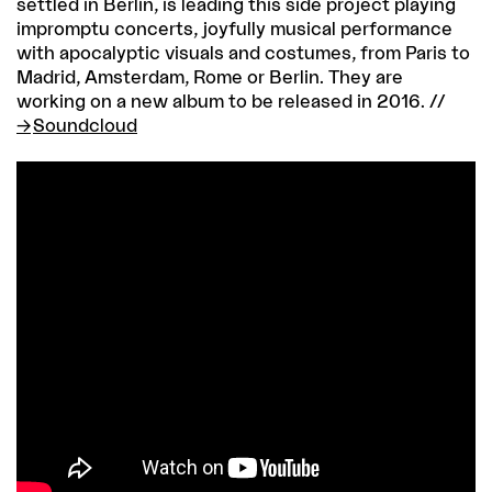
settled in Berlin, is leading this side project playing
impromptu concerts, joyfully musical performance
with apocalyptic visuals and costumes, from Paris to
Madrid, Amsterdam, Rome or Berlin. They are
working on a new album to be released in 2016. //
Soundcloud