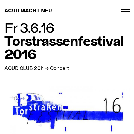
ACUD MACHT NEU
Fr 3.6.16
Torstrassenfestival
2016
ACUD CLUB 20h → Concert