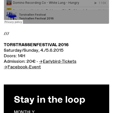
///
TORSTRASSENFESTIVAL 2016
Saturday/Sunday, 4./5.6.2015
Doors: 14H
Admission: 20€ -
Earlybird-Tickets
Facebook-Event
Stay in the loop
MONTHLY