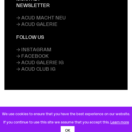
NEWSLETTER
→ ACUD MACHT NEU
→ ACUD GALERIE
FOLLOW US
→ INSTAGRAM
→ FACEBOOK
→ ACUD GALERIE IG
→ ACUD CLUB IG
We use cookies to ensure that you have the best experience on our website.
VETERANENSTRASSE 21
If you continue to use this site we assume that you accept this.
Learn more
10119 BERLIN MITTE
U8 ROSENTHALER PLATZ
OK