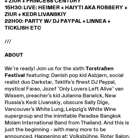
+ ZIUR + PRINCESS CENTURY
15H30: LIVE: HEIMER + HAIYTI AKA ROBBERY +
ZIUR + KEDR LIVANSKIY
22H00: PARTY W/ DJ PAYPAL + LINNEA +
TICKLISH ETC
///
ABOUT
We're ready! Join us for the sixth
Torstraßen
Festival
featuring: Danish pop kid Asbjørn, social
realist duo Darkstar, Teklife’s finest DJ Paypal,
mystical Farao, Jozef 'Only Lovers Left Alive' van
Wissem, preacher’s kid Julianna Barwick, New
Russia’s Kedr Livanskiy, obscure Sally Dige,
Vancouver’s White Lung, Leipzig’s White Wine
supergroup and the inimitable Paradise Bangkok
Molam International Band from Thailand. And this is
just the beginning – with many more to be
announced. Happening at: Volksbühne, Roter Salon,