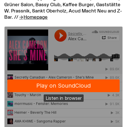
Grüner Salon, Bassy Club, Kaffee Burger, Gaststätte
W. Prassnik, Sankt Oberholz, Acud Macht Neu and Z-
Bar. //
Homepage