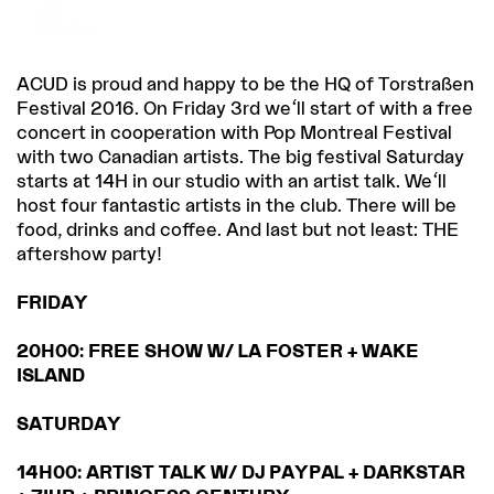
ACUD is proud and happy to be the HQ of Torstraßen
Festival 2016. On Friday 3rd we'll start of with a free
concert in cooperation with Pop Montreal Festival
with two Canadian artists. The big festival Saturday
starts at 14H in our studio with an artist talk. We'll
host four fantastic artists in the club. There will be
food, drinks and coffee. And last but not least: THE
aftershow party!
FRIDAY
20H00: FREE SHOW W/ LA FOSTER + WAKE
ISLAND
SATURDAY
14H00: ARTIST TALK W/ DJ PAYPAL + DARKSTAR