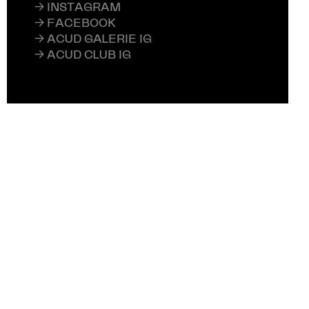
→ INSTAGRAM
→ FACEBOOK
→ ACUD GALERIE IG
→ ACUD CLUB IG