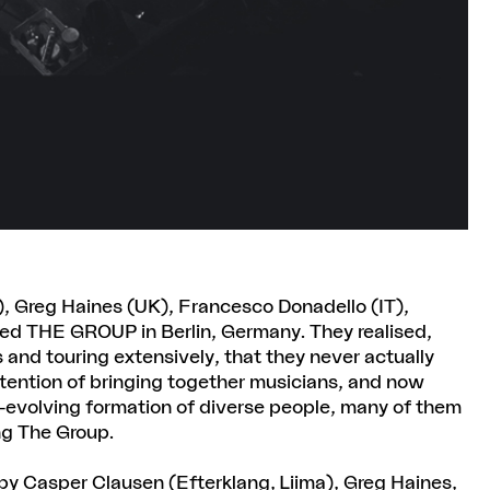
, Greg Haines (UK), Francesco Donadello (IT),
ed THE GROUP in Berlin, Germany. They realised,
 and touring extensively, that they never actually
ntention of bringing together musicians, and now
er-evolving formation of diverse people, many of them
ng The Group.
y Casper Clausen (Efterklang, Liima), Greg Haines,