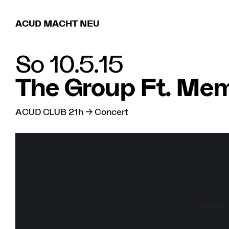
ACUD MACHT NEU
So 10.5.15
The Group Ft. Mem
ACUD CLUB 21h → Concert