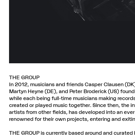
THE GROUP
In 2012, musicians and friends Casper Clausen (DK)
Martyn Heyne (DE), and Peter Broderick (US) found
while each being full-time musicians making records
created or played music together. Since then, the i
artists from other fields, has developed into an ev
renowned for their own projects, entering and exiti
THE GROUP is currently based around and curated b