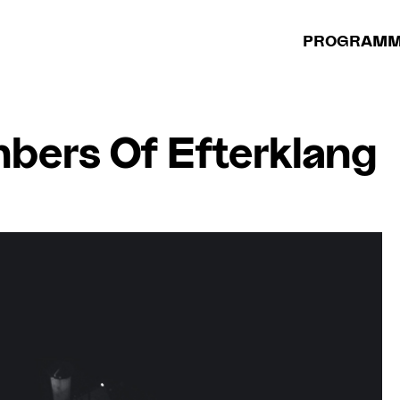
PROGRAM
bers Of Efterklang