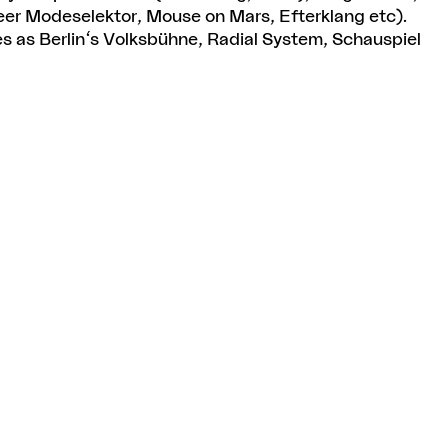
er Modeselektor, Mouse on Mars, Efterklang etc).
 as Berlin's Volksbühne, Radial System, Schauspiel