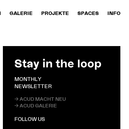
M
GALERIE
PROJEKTE
SPACES
INFO
Stay in the loop
MONTHLY
NEWSLETTER
→ ACUD MACHT NEU
→ ACUD GALERIE
FOLLOW US