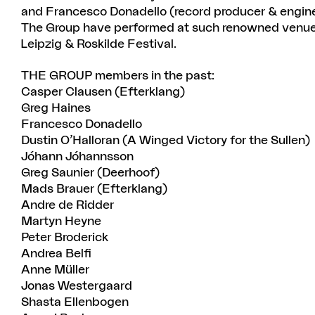
and Francesco Donadello (record producer & engine
The Group have performed at such renowned venues
Leipzig & Roskilde Festival.
THE GROUP members in the past:
Casper Clausen (Efterklang)
Greg Haines
Francesco Donadello
Dustin O’Halloran (A Winged Victory for the Sullen)
Jóhann Jóhannsson
Greg Saunier (Deerhoof)
Mads Brauer (Efterklang)
Andre de Ridder
Martyn Heyne
Peter Broderick
Andrea Belfi
Anne Müller
Jonas Westergaard
Shasta Ellenbogen