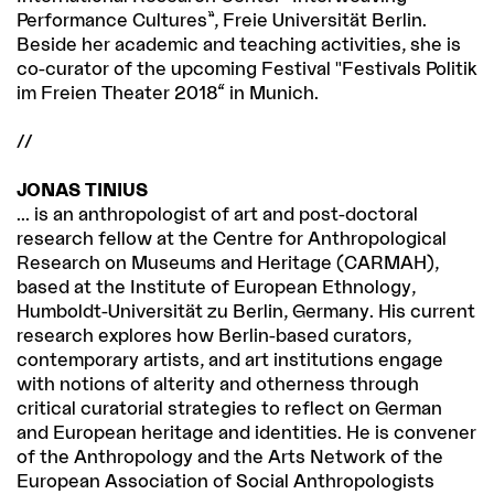
Performance Cultures”, Freie Universität Berlin.
Beside her academic and teaching activities, she is
co-curator of the upcoming Festival "Festivals Politik
im Freien Theater 2018“ in Munich.
//
JONAS TINIUS
... is an anthropologist of art and post-doctoral
research fellow at the Centre for Anthropological
Research on Museums and Heritage (CARMAH),
based at the Institute of European Ethnology,
Humboldt-Universität zu Berlin, Germany. His current
research explores how Berlin-based curators,
contemporary artists, and art institutions engage
with notions of alterity and otherness through
critical curatorial strategies to reflect on German
and European heritage and identities. He is convener
of the Anthropology and the Arts Network of the
European Association of Social Anthropologists