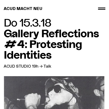
ACUD MACHT NEU
Do 15.3.18
Gallery Reflections
#4: Protesting
Identities
ACUD STUDIO 19h → Talk