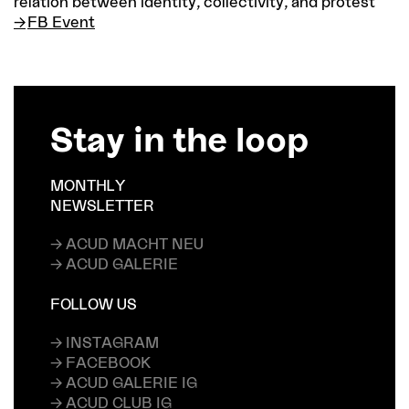
relation between identity, collectivity, and protest
FB Event
Stay in the loop
MONTHLY
NEWSLETTER
→ ACUD MACHT NEU
→ ACUD GALERIE
FOLLOW US
→ INSTAGRAM
→ FACEBOOK
→ ACUD GALERIE IG
→ ACUD CLUB IG