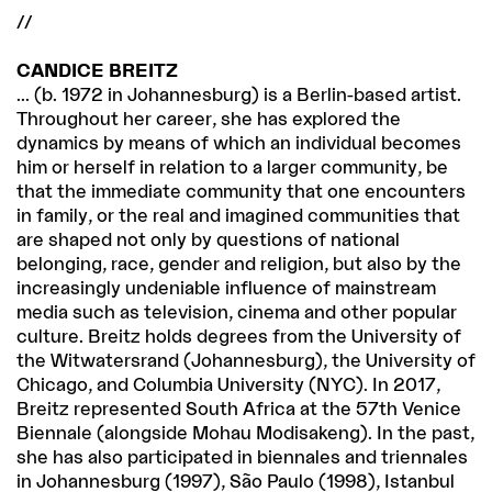
//
CANDICE BREITZ
... (b. 1972 in Johannesburg) is a Berlin-based artist.
Throughout her career, she has explored the
dynamics by means of which an individual becomes
him or herself in relation to a larger community, be
that the immediate community that one encounters
in family, or the real and imagined communities that
are shaped not only by questions of national
belonging, race, gender and religion, but also by the
increasingly undeniable influence of mainstream
media such as television, cinema and other popular
culture. Breitz holds degrees from the University of
the Witwatersrand (Johannesburg), the University of
Chicago, and Columbia University (NYC). In 2017,
Breitz represented South Africa at the 57th Venice
Biennale (alongside Mohau Modisakeng). In the past,
she has also participated in biennales and triennales
in Johannesburg (1997), São Paulo (1998), Istanbul