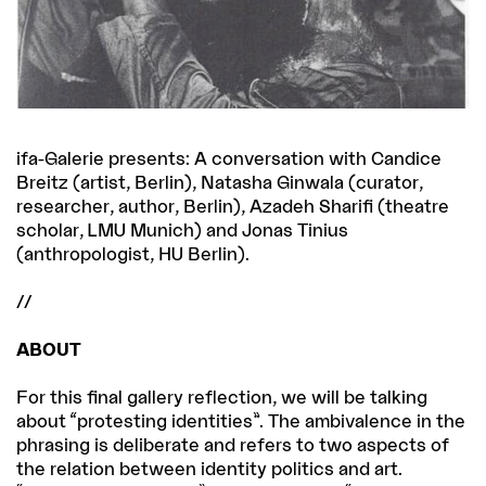
ifa-Galerie presents: A conversation with Candice
Breitz (artist, Berlin), Natasha Ginwala (curator,
researcher, author, Berlin), Azadeh Sharifi (theatre
scholar, LMU Munich) and Jonas Tinius
(anthropologist, HU Berlin).
//
ABOUT
For this final gallery reflection, we will be talking
about “protesting identities”. The ambivalence in the
phrasing is deliberate and refers to two aspects of
the relation between identity politics and art.