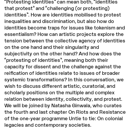
“Protesting identities” can mean both, “identities
that protest” and “challenging (or protesting)
identities”. How are identities mobilised to protest
inequalities and discrimination, but also how do
identities become traps for issues like tokenism and
essentialism? How can artistic projects explore the
tension between the collective agency of identities
on the one hand and their singularity and
subjectivity on the other hand? And how does the
“protesting of identities”, meaning both their
capacity for dissent and the challenge against the
reification of identities relate to issues of broader
systemic transformations? In this conversation, we
wish to discuss different artistic, curatorial, and
scholarly positions on the multiple and complex
relation between identity, collectivity, and protest.
We will be joined by Natasha Ginwala, who curates
the fourth and last chapter On Riots and Resistance
of the one-year programme Untie to tie: On colonial
legacies and contemporary societies.