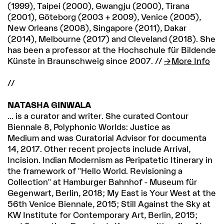
(1999), Taipei (2000), Gwangju (2000), Tirana
(2001), Göteborg (2003 + 2009), Venice (2005),
New Orleans (2008), Singapore (2011), Dakar
(2014), Melbourne (2017) and Cleveland (2018). She
has been a professor at the Hochschule für Bildende
Künste in Braunschweig since 2007. //
More Info
//
NATASHA GINWALA
... is a curator and writer. She curated Contour
Biennale 8, Polyphonic Worlds: Justice as
Medium and was Curatorial Advisor for documenta
14, 2017. Other recent projects include Arrival,
Incision. Indian Modernism as Peripatetic Itinerary in
the framework of "Hello World. Revisioning a
Collection" at Hamburger Bahnhof - Museum für
Gegenwart, Berlin, 2018; My East is Your West at the
56th Venice Biennale, 2015; Still Against the Sky at
KW Institute for Contemporary Art, Berlin, 2015;