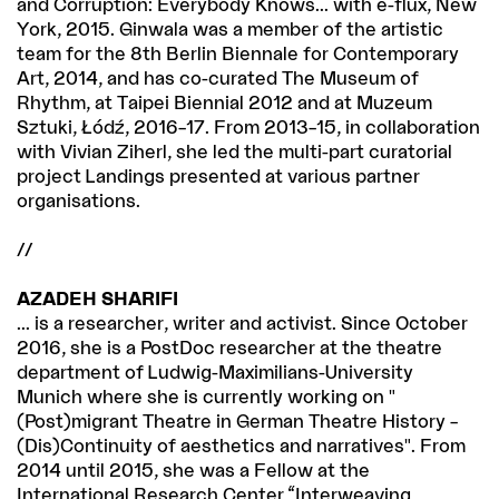
and Corruption: Everybody Knows... with e-flux, New
York, 2015. Ginwala was a member of the artistic
team for the 8th Berlin Biennale for Contemporary
Art, 2014, and has co-curated The Museum of
Rhythm, at Taipei Biennial 2012 and at Muzeum
Sztuki, Łódź, 2016–17. From 2013–15, in collaboration
with Vivian Ziherl, she led the multi-part curatorial
project Landings presented at various partner
organisations.
//
AZADEH SHARIFI
... is a researcher, writer and activist. Since October
2016, she is a PostDoc researcher at the theatre
department of Ludwig-Maximilians-University
Munich where she is currently working on "
(Post)migrant Theatre in German Theatre History –
(Dis)Continuity of aesthetics and narratives". From
2014 until 2015, she was a Fellow at the
International Research Center “Interweaving