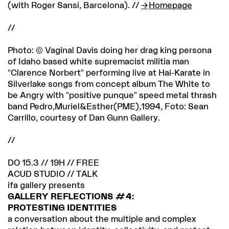
(with Roger Sansi, Barcelona). //
Homepage
//
Photo: © Vaginal Davis doing her drag king persona
of Idaho based white supremacist militia man
"Clarence Norbert" performing live at Hai-Karate in
Silverlake songs from concept album The White to
be Angry with "positive punque" speed metal thrash
band Pedro,Muriel&Esther(PME),1994, Foto: Sean
Carrillo, courtesy of Dan Gunn Gallery.
//
DO 15.3 // 19H // FREE
ACUD STUDIO // TALK
ifa gallery presents
GALLERY REFLECTIONS #4:
PROTESTING IDENTITIES
a conversation about the multiple and complex